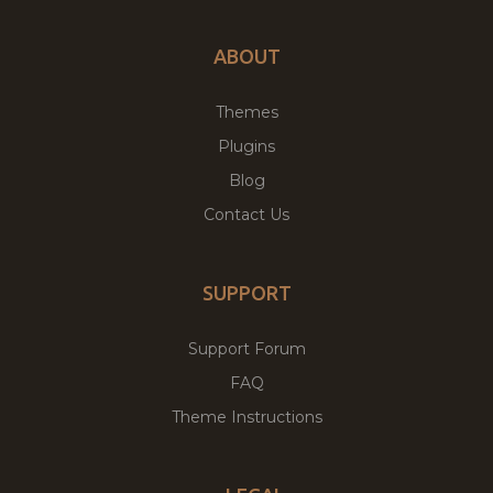
ABOUT
Themes
Plugins
Blog
Contact Us
SUPPORT
Support Forum
FAQ
Theme Instructions