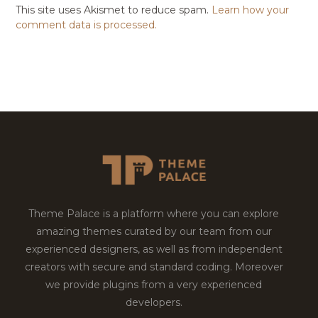
This site uses Akismet to reduce spam.
Learn how your
comment data is processed.
Theme Palace is a platform where you can explore
amazing themes curated by our team from our
experienced designers, as well as from independent
creators with secure and standard coding. Moreover
we provide plugins from a very experienced
developers.