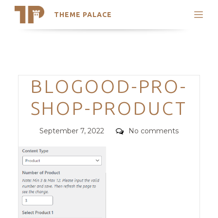
THEME PALACE
Search
Support
Skip
My Accounts
to
content
Latest Themes
Categories
BLOGOOD-PRO-
Trending Themes
SHOP-PRODUCT
Posted
Comments
September 7, 2022
No comments
on