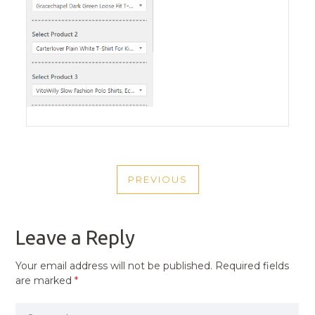
POST
PREVIOUS
NAVIGATION
PREVIOUS
POST
Leave a Reply
Your email address will not be published.
Required fields
are marked
*