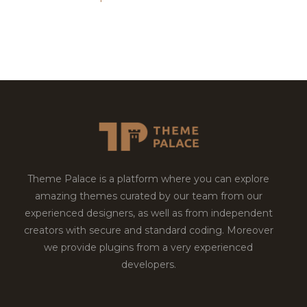
Theme Palace is a platform where you can explore
amazing themes curated by our team from our
experienced designers, as well as from independent
creators with secure and standard coding. Moreover
we provide plugins from a very experienced
developers.