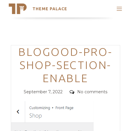
THEME PALACE
Search
Support
Skip
My Accounts
to
content
Latest Themes
Categories
BLOGOOD-PRO-
Trending Themes
SHOP-SECTION-
ENABLE
Posted
Comments
September 7, 2022
No comments
on