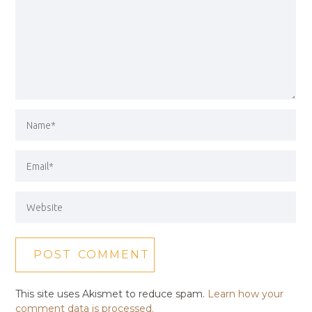
This site uses Akismet to reduce spam.
Learn how your
comment data is processed.