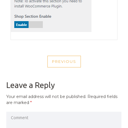
POST
PREVIOUS
NAVIGATION
PREVIOUS
POST
Leave a Reply
Your email address will not be published.
Required fields
are marked
*