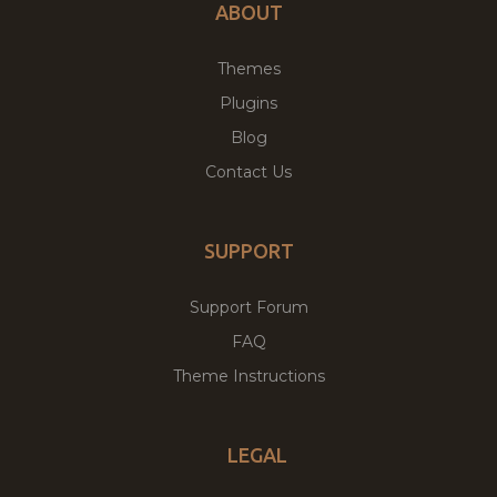
ABOUT
Themes
Plugins
Blog
Contact Us
SUPPORT
Support Forum
FAQ
Theme Instructions
LEGAL