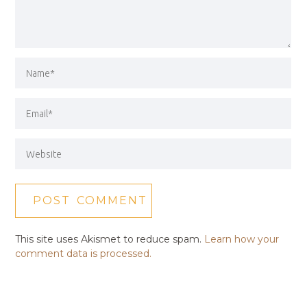
This site uses Akismet to reduce spam.
Learn how your
comment data is processed.