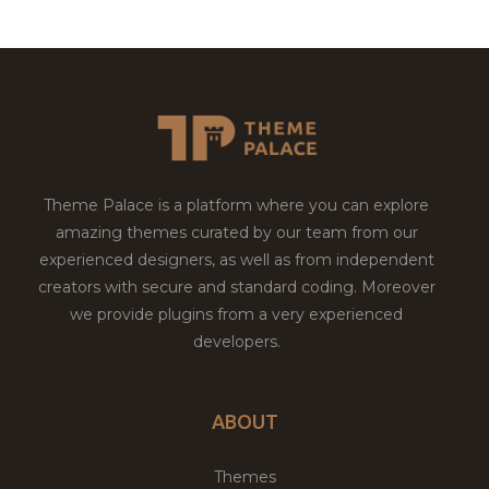
Theme Palace is a platform where you can explore
amazing themes curated by our team from our
experienced designers, as well as from independent
creators with secure and standard coding. Moreover
we provide plugins from a very experienced
developers.
ABOUT
Themes