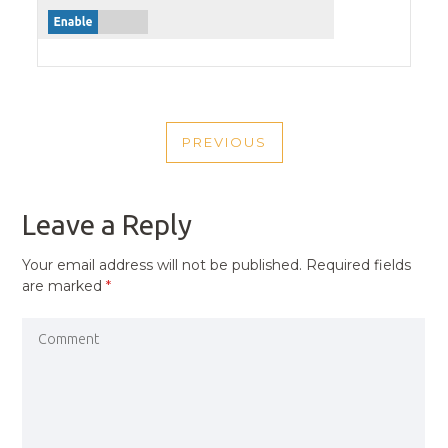
POST
PREVIOUS
NAVIGATION
PREVIOUS
POST
Leave a Reply
Your email address will not be published.
Required fields
are marked
*