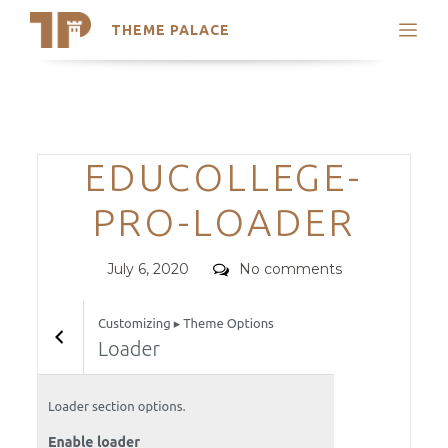
THEME PALACE
Search
Support
Skip
My Accounts
to
content
Latest Themes
Categories
EDUCOLLEGE-
Trending Themes
PRO-LOADER
Posted
Comments
July 6, 2020
No comments
on