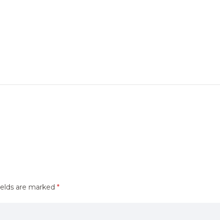
ields are marked
*