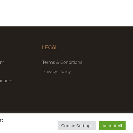
LEGAL
um
Terms & Conditions
Privacy Policy
ctions
at
remium WordPress Themes & Plugins Marketplace
Cookie Settings
Accept All