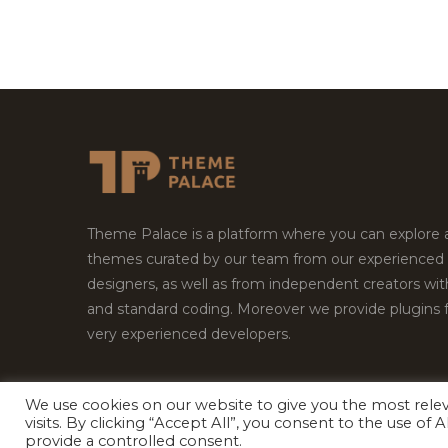
Theme Palace is a platform where you can explore
themes curated by our team from our experienced
designers, as well as from independent creators wi
and standard coding. Moreover we provide plugins 
very experienced developers.
We use cookies on our website to give you the most rel
Copyright © 2026
Theme Palace.
All Rights Reserv
visits. By clicking “Accept All”, you consent to the use of
provide a controlled consent.