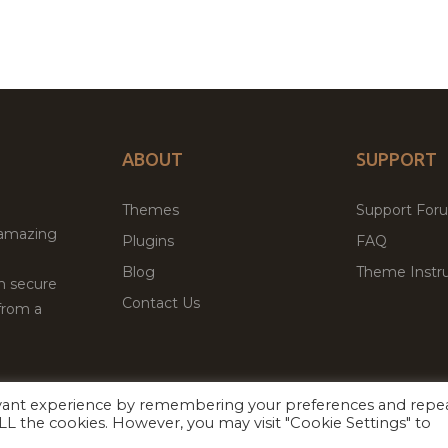
ABOUT
SUPPORT
Themes
Support For
 amazing
Plugins
FAQ
Blog
Theme Instru
th secure
Contact Us
from a
evant experience by remembering your preferences and repe
Facebook
Twitter
ed
P
 ALL the cookies. However, you may visit "Cookie Settings" to