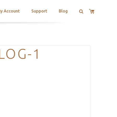
y Account
Support
Blog
LOG-1