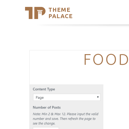
THEME
Se
PALACE
Support
Skip
to
My Accou
content
Latest T
Trending
FOOD