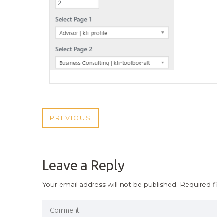
POST
PREVIOUS
PREVIOUS
NAVIGATION
POST
Leave a Reply
Your email address will not be published.
Required f