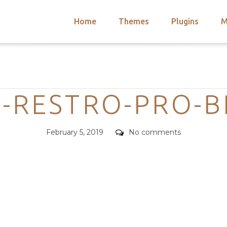
Home
Themes
Plugins
M
arch
nts
hemes
Categories
 Themes
-RESTRO-PRO-B
Posted
Comments
February 5, 2019
No comments
on