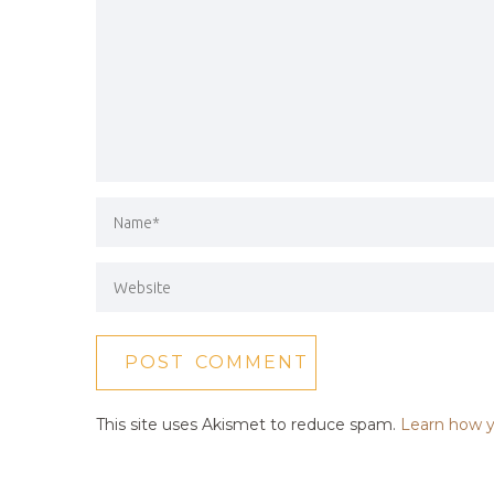
This site uses Akismet to reduce spam.
Learn how y