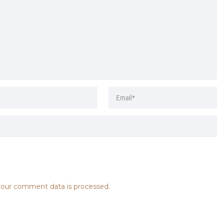
our comment data is processed.