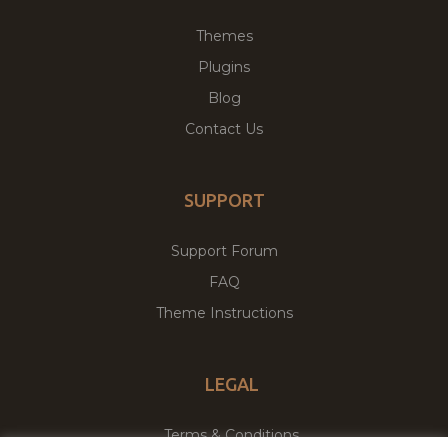
Themes
Plugins
Blog
Contact Us
SUPPORT
Support Forum
FAQ
Theme Instructions
LEGAL
Terms & Conditions