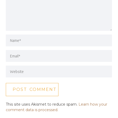
This site uses Akismet to reduce spam.
Learn how your
comment data is processed.