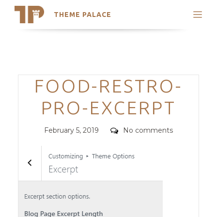
THEME PALACE
Search
Support
Skip
My Accounts
to
content
Latest Themes
Categories
FOOD-RESTRO-
Trending Themes
PRO-EXCERPT
Posted
Comments
February 5, 2019
No comments
on