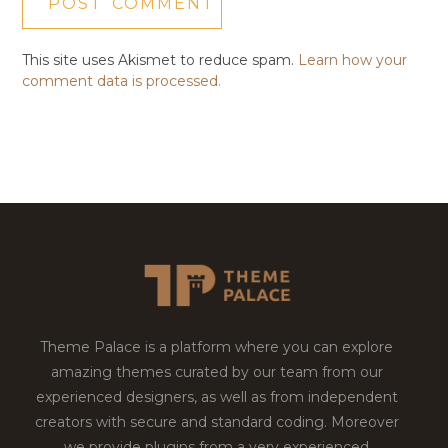
This site uses Akismet to reduce spam.
Learn how your
comment data is processed.
Theme Palace is a platform where you can explore
amazing themes curated by our team from our
experienced designers, as well as from independent
creators with secure and standard coding. Moreover
we provide plugins from a very experienced