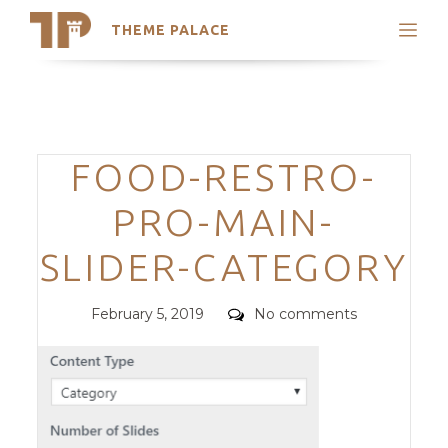
THEME PALACE
Search
Support
Skip
My Accounts
to
content
Latest Themes
Categories
FOOD-RESTRO-
Trending Themes
PRO-MAIN-
SLIDER-CATEGORY
Posted
Comments
February 5, 2019
No comments
on