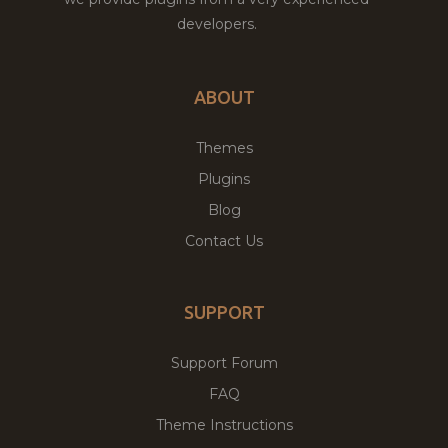
developers.
ABOUT
Themes
Plugins
Blog
Contact Us
SUPPORT
Support Forum
FAQ
Theme Instructions