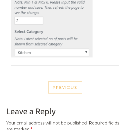
POST
PREVIOUS
NAVIGATION
PREVIOUS
POST
Leave a Reply
Your email address will not be published.
Required fields
are marked
*