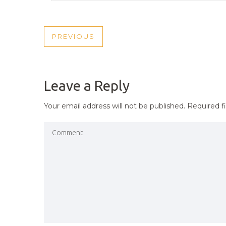
POST
PREVIOUS
PREVIOUS
NAVIGATION
POST
Leave a Reply
Your email address will not be published.
Required f