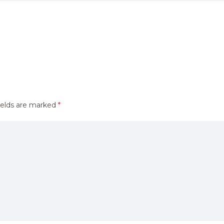
ields are marked
*