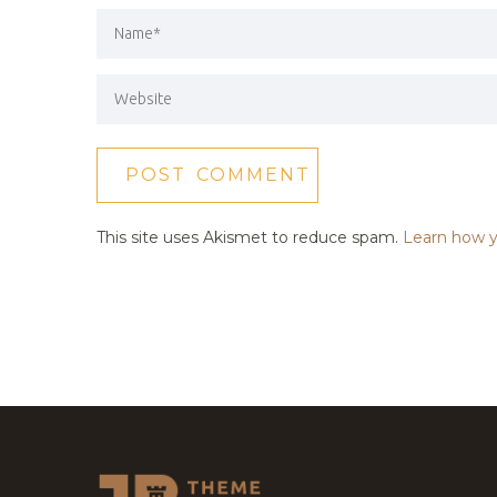
This site uses Akismet to reduce spam.
Learn how y