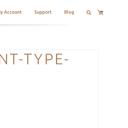
y Account
Support
Blog
NT-TYPE-