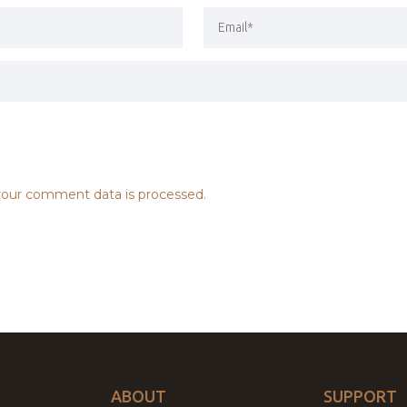
our comment data is processed.
ABOUT
SUPPORT