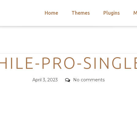
Home
Themes
Plugins
M
arch
nts
hemes
Categories
 Themes
ILE-PRO-SINGL
Posted
Comments
April 3, 2023
No comments
on