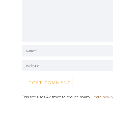
This site uses Akismet to reduce spam.
Learn how y