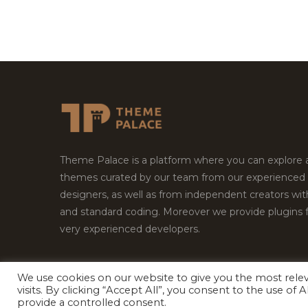
Theme Palace is a platform where you can explore
themes curated by our team from our experienced
designers, as well as from independent creators wi
and standard coding. Moreover we provide plugins 
very experienced developers.
We use cookies on our website to give you the most rel
visits. By clicking “Accept All”, you consent to the use of
Copyright © 2026
Theme Palace.
All Rights Reserv
provide a controlled consent.