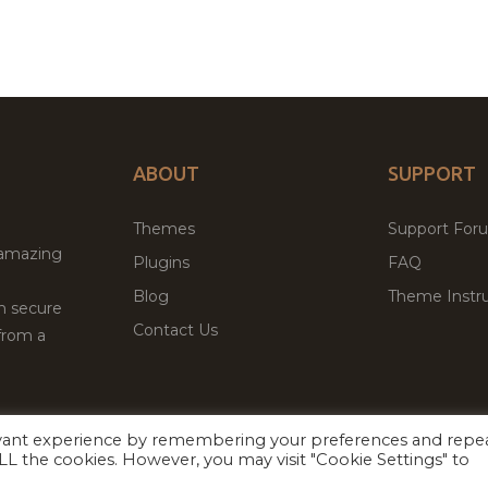
ABOUT
SUPPORT
Themes
Support For
 amazing
Plugins
FAQ
Blog
Theme Instru
th secure
Contact Us
from a
evant experience by remembering your preferences and repe
Facebook
Twitter
 ALL the cookies. However, you may visit "Cookie Settings" to
ed
P