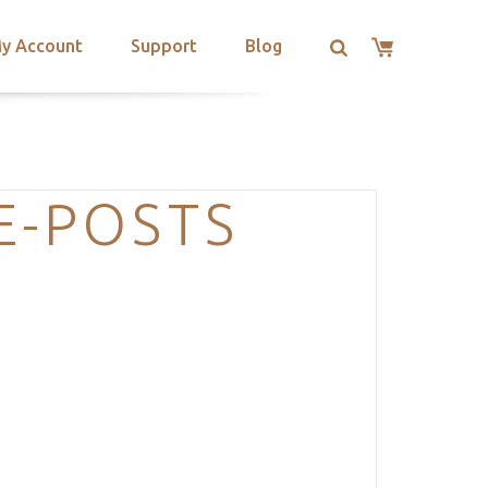
y Account
Support
Blog
E-POSTS