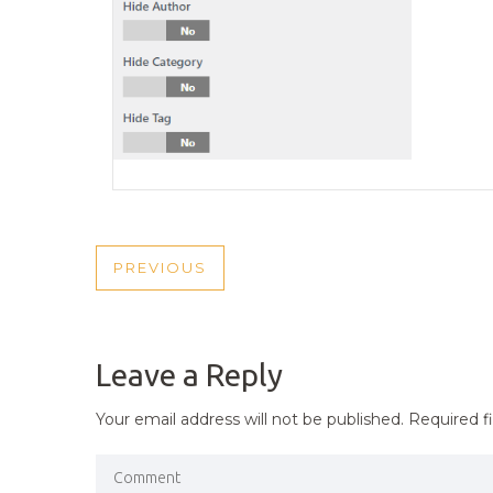
POST
PREVIOUS
PREVIOUS
NAVIGATION
POST
Leave a Reply
Your email address will not be published.
Required f