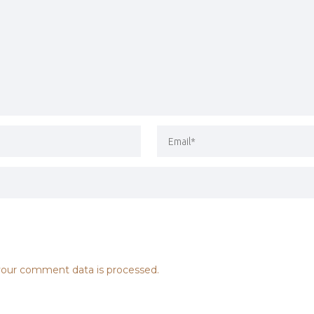
our comment data is processed.