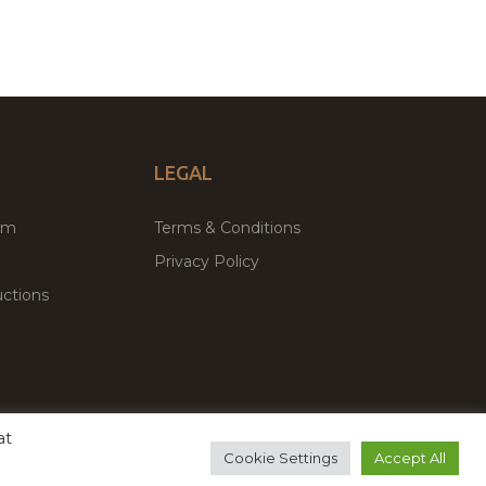
LEGAL
um
Terms & Conditions
Privacy Policy
ctions
at
remium WordPress Themes & Plugins Marketplace
Cookie Settings
Accept All