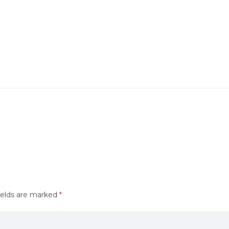
ields are marked
*