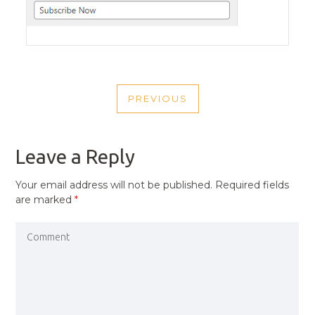
POST
PREVIOUS
NAVIGATION
PREVIOUS
POST
Leave a Reply
Your email address will not be published.
Required fields
are marked
*