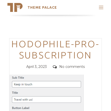
THEME PALACE
Search
Support
Skip
My Accounts
to
content
Latest Themes
Categories
HODOPHILE-PRO-
Trending Themes
SUBSCRIPTION
Posted
Comments
April 3, 2023
No comments
on