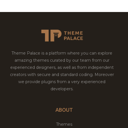
Theme Palace is a platform where you can explore
amazing themes curated by our team from our
experienced designers, as well as from independent
creators with secure and standard coding. Moreover
we provide plugins from a very experienced
developers.
ABOUT
Themes