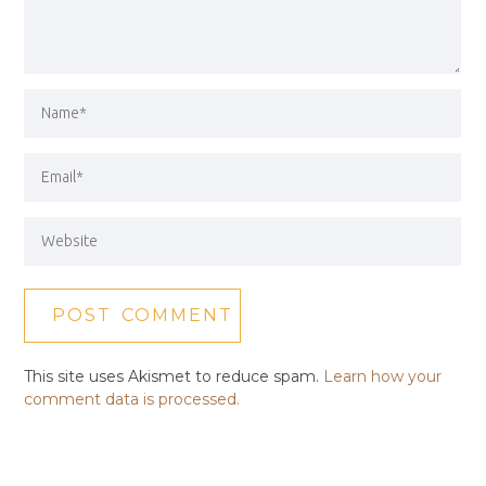
This site uses Akismet to reduce spam.
Learn how your
comment data is processed.