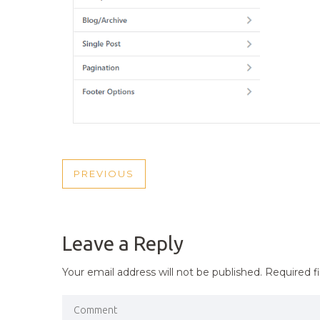
POST
PREVIOUS
PREVIOUS
NAVIGATION
POST
Leave a Reply
Your email address will not be published.
Required f