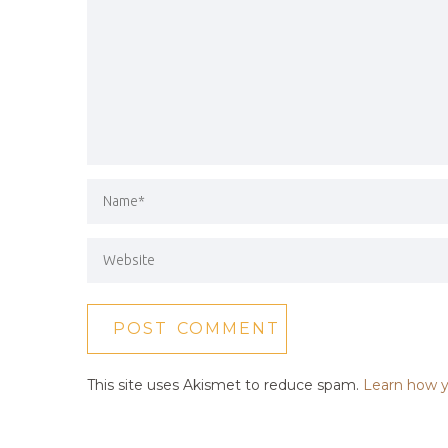
This site uses Akismet to reduce spam.
Learn how y