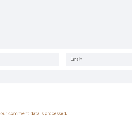
our comment data is processed.