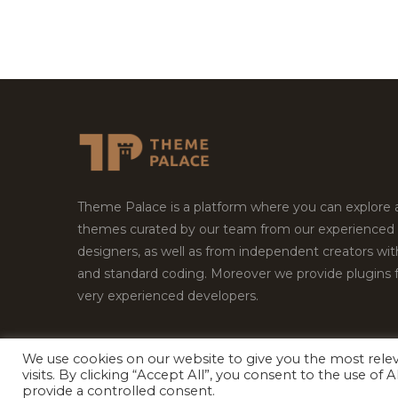
Theme Palace is a platform where you can explore
themes curated by our team from our experienced
designers, as well as from independent creators wi
and standard coding. Moreover we provide plugins 
very experienced developers.
We use cookies on our website to give you the most rel
visits. By clicking “Accept All”, you consent to the use of
Copyright © 2026
Theme Palace.
All Rights Reserv
provide a controlled consent.