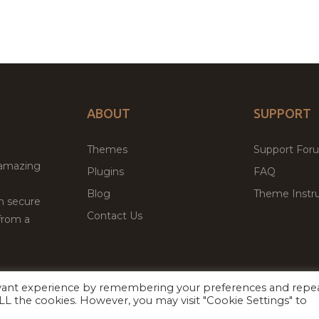
ABOUT
SUPPORT
Themes
Support For
 amazing
Plugins
FAQ
Blog
Theme Instru
th secure
Contact Us
from a
evant experience by remembering your preferences and repe
Facebook
Twitter
 ALL the cookies. However, you may visit "Cookie Settings" to
ed
P