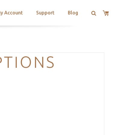
y Account
Support
Blog
PTIONS