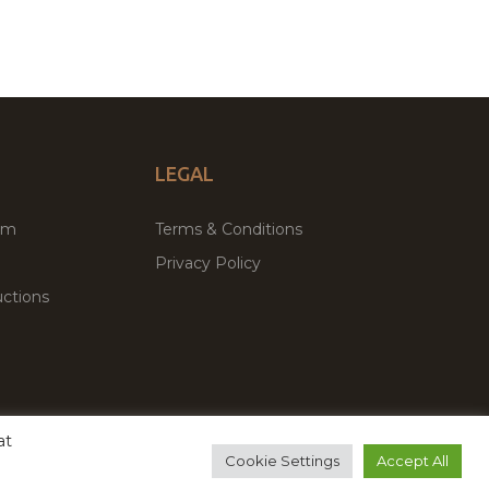
LEGAL
um
Terms & Conditions
Privacy Policy
ctions
at
remium WordPress Themes & Plugins Marketplace
Cookie Settings
Accept All