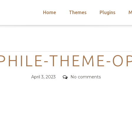
Home
Themes
Plugins
M
arch
nts
hemes
Categories
 Themes
HILE-THEME-O
Posted
Comments
April 3, 2023
No comments
on