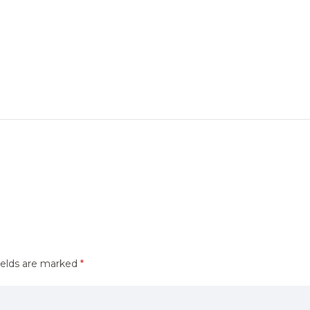
ields are marked
*