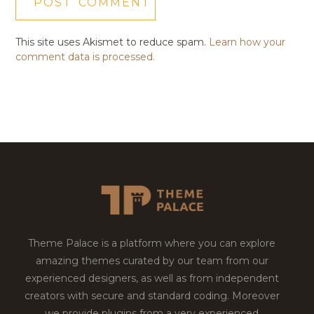
This site uses Akismet to reduce spam.
Learn how your
comment data is processed.
Theme Palace is a platform where you can explore
amazing themes curated by our team from our
experienced designers, as well as from independent
creators with secure and standard coding. Moreover
we provide plugins from a very experienced