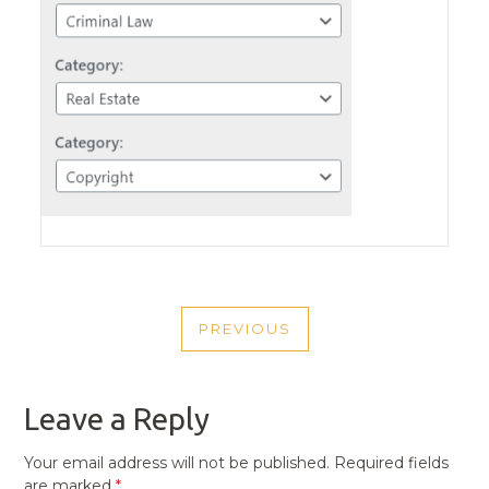
POST
PREVIOUS
NAVIGATION
PREVIOUS
POST
Leave a Reply
Your email address will not be published.
Required fields
are marked
*