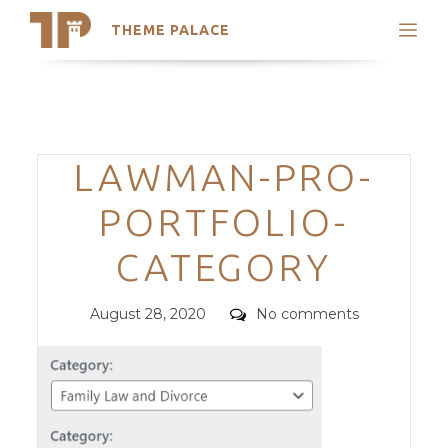
THEME PALACE
Search
Support
Skip
My Accounts
to
content
Latest Themes
Categories
LAWMAN-PRO-
Trending Themes
PORTFOLIO-
CATEGORY
Posted
Comments
August 28, 2020
No comments
on