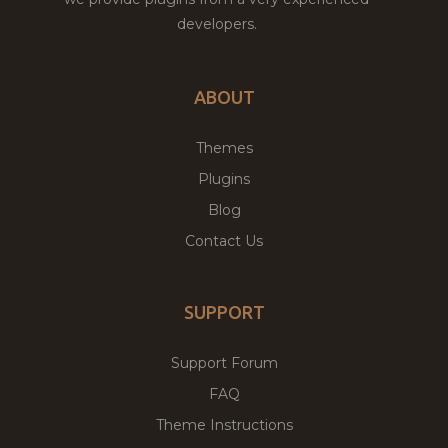
developers.
ABOUT
Themes
Plugins
Blog
Contact Us
SUPPORT
Support Forum
FAQ
Theme Instructions