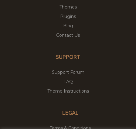
Themes
Plugins
Blog
Contact Us
SUPPORT
Support Forum
FAQ
Theme Instructions
LEGAL
Terms & Conditions