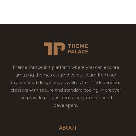
Theme Palace is a platform where you can explore
amazing themes curated by our team from our
experienced designers, as well as from independent
creators with secure and standard coding. Moreover
we provide plugins from a very experienced
developers.
ABOUT