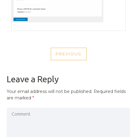
POST
PREVIOUS
NAVIGATION
PREVIOUS
POST
Leave a Reply
Your email address will not be published.
Required fields
are marked
*