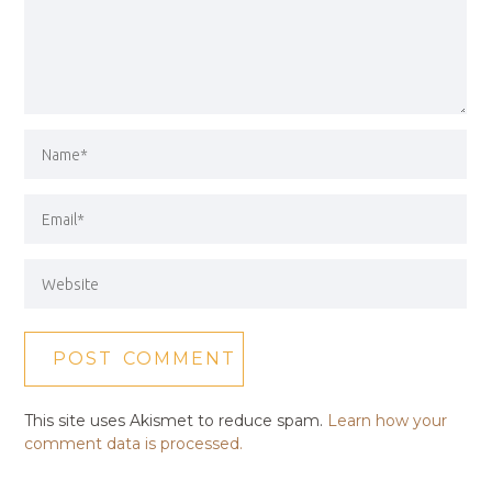
This site uses Akismet to reduce spam.
Learn how your
comment data is processed.