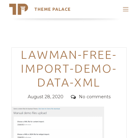
THEME PALACE
Search
Support
Skip
My Accounts
to
content
Latest Themes
Categories
LAWMAN-FREE-
Trending Themes
IMPORT-DEMO-
DATA-XML
Posted
Comments
August 28, 2020
No comments
on