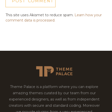
This site uses Akismet to reduce spam.
Learn how your
comment data is processed.
Theme Palace is a platform where you can explore
amazing themes curated by our team from our
experienced designers, as well as from independent
creators with secure and standard coding. Moreover
we provide plugins from a very experienced