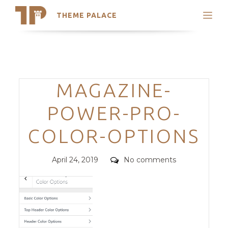
THEME PALACE
Search
Support
Skip
My Accounts
to
content
Latest Themes
Categories
MAGAZINE-
Trending Themes
POWER-PRO-
COLOR-OPTIONS
Posted
Comments
April 24, 2019
No comments
on