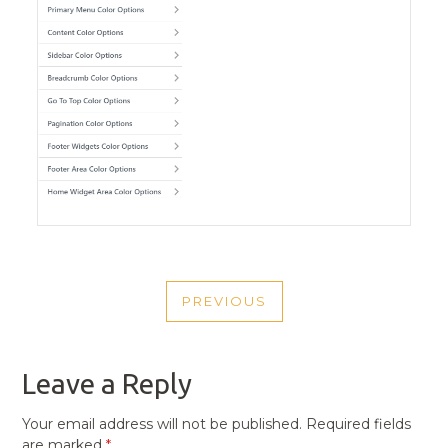
POST
PREVIOUS
NAVIGATION
PREVIOUS
POST
Leave a Reply
Your email address will not be published.
Required fields
are marked
*