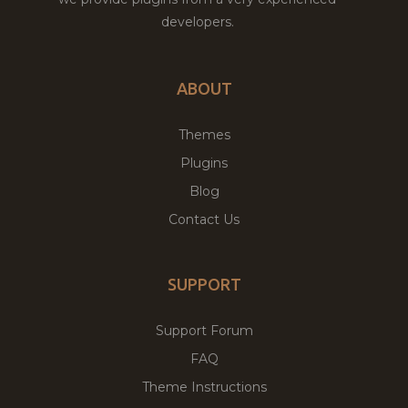
developers.
ABOUT
Themes
Plugins
Blog
Contact Us
SUPPORT
Support Forum
FAQ
Theme Instructions