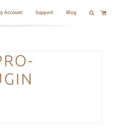
y Account
Support
Blog
PRO-
UGIN