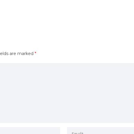
ields are marked
*