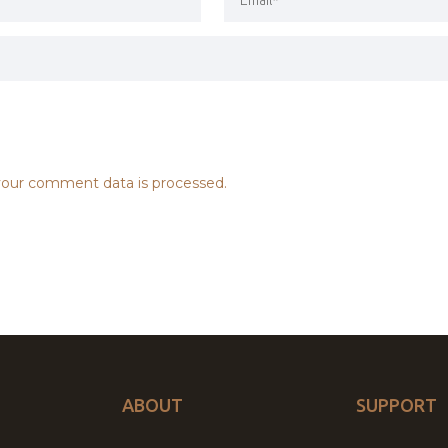
our comment data is processed.
ABOUT
SUPPORT