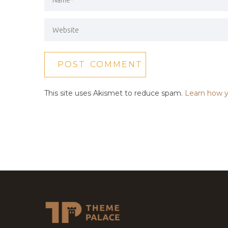
This site uses Akismet to reduce spam.
Learn how y