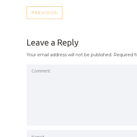
POST
PREVIOUS
PREVIOUS
NAVIGATION
POST
Leave a Reply
Your email address will not be published.
Required f