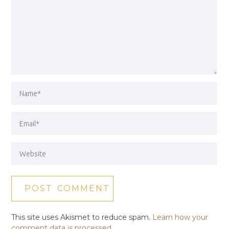
This site uses Akismet to reduce spam.
Learn how your
comment data is processed.