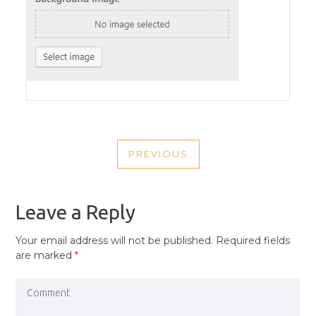
POST
PREVIOUS
NAVIGATION
PREVIOUS
POST
Leave a Reply
Your email address will not be published.
Required fields
are marked
*