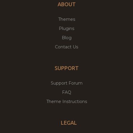
ABOUT
Themes
Plugins
Blog
Contact Us
SUPPORT
Support Forum
FAQ
Theme Instructions
LEGAL