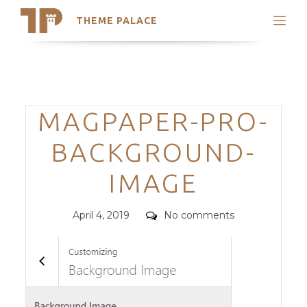
THEME PALACE
Search
Support
Skip
My Accounts
to
content
Latest Themes
Categories
MAGPAPER-PRO-
Trending Themes
BACKGROUND-
IMAGE
Posted
Comments
April 4, 2019
No comments
on