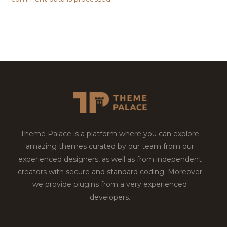
Theme Palace is a platform where you can explore
amazing themes curated by our team from our
experienced designers, as well as from independent
creators with secure and standard coding. Moreover
we provide plugins from a very experienced
developers.