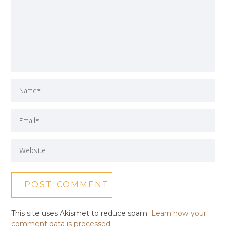
This site uses Akismet to reduce spam.
Learn how your
comment data is processed.