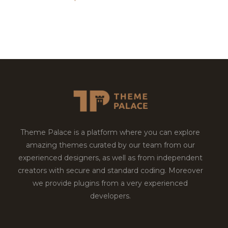
Theme Palace is a platform where you can explore
amazing themes curated by our team from our
experienced designers, as well as from independent
creators with secure and standard coding. Moreover
we provide plugins from a very experienced
developers.