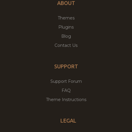
ABOUT
Themes
Plugins
Blog
Contact Us
SUPPORT
Support Forum
FAQ
Theme Instructions
LEGAL