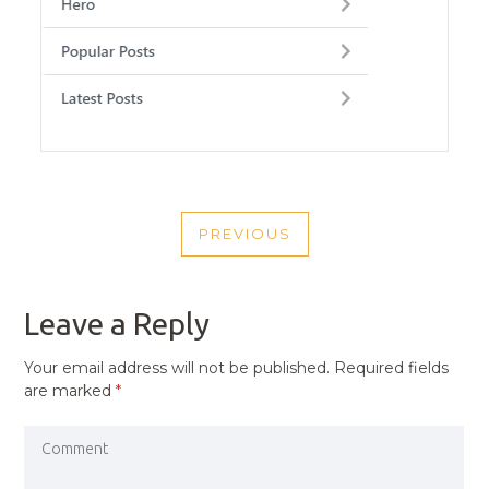
POST
PREVIOUS
NAVIGATION
PREVIOUS
POST
Leave a Reply
Your email address will not be published.
Required fields
are marked
*