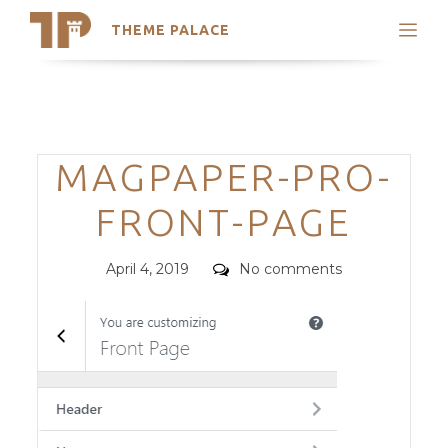
THEME PALACE
Search
Support
Skip
My Accounts
to
content
Latest Themes
Categories
MAGPAPER-PRO-
Trending Themes
FRONT-PAGE
Posted
Comments
April 4, 2019
No comments
on