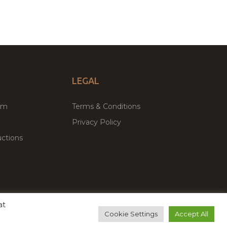
LEGAL
um
Terms & Conditions
Privacy Policy
ctions
at
remium WordPress Themes & Plugins Marketplace
Cookie Settings
Accept All