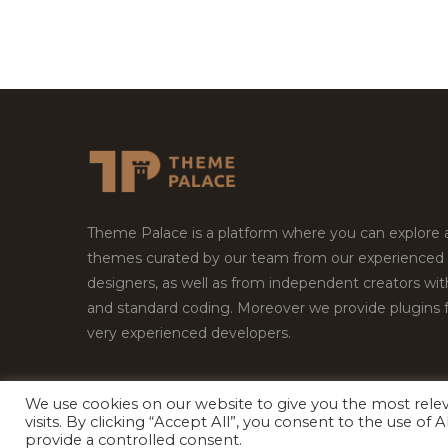
Theme Palace is a platform where you can explore
themes curated by our team from our experienced
designers, as well as from independent creators wi
and standard coding. Moreover we provide plugins 
very experienced developers.
We use cookies on our website to give you the most rel
Copyright © 2026
Theme Palace.
All Rights Reserv
visits. By clicking “Accept All”, you consent to the use of
provide a controlled consent.