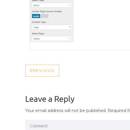
POST
PREVIOUS
PREVIOUS
NAVIGATION
POST
Leave a Reply
Your email address will not be published.
Required f