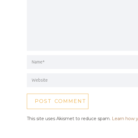
This site uses Akismet to reduce spam.
Learn how y