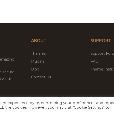
ABOUT
SUPPORT
Themes
Support For
 amazing
Plugins
FAQ
Blog
Theme Instru
th secure
Contact Us
from a
evant experience by remembering your preferences and repe
Facebook
Twitter
ed
P
 ALL the cookies. However, you may visit "Cookie Settings" to