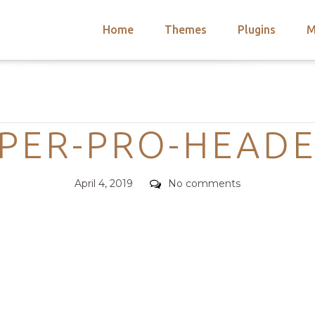
Home
Themes
Plugins
M
arch
nts
hemes
Categories
 Themes
PER-PRO-HEADE
Posted
Comments
April 4, 2019
No comments
on