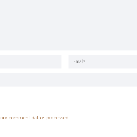
our comment data is processed.