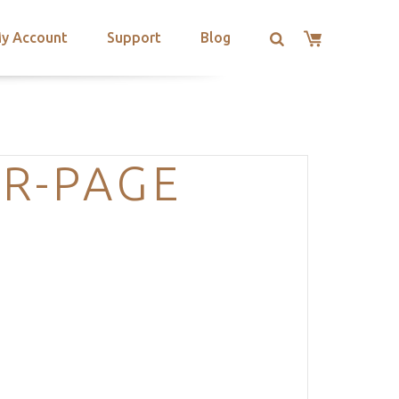
y Account
Support
Blog
R-PAGE