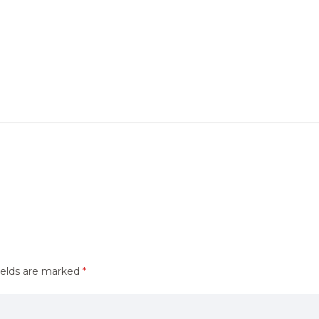
ields are marked
*