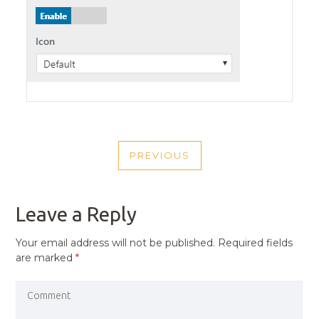
POST
PREVIOUS
NAVIGATION
PREVIOUS
POST
Leave a Reply
Your email address will not be published.
Required fields
are marked
*