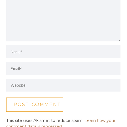
This site uses Akismet to reduce spam.
Learn how your
comment data is processed.