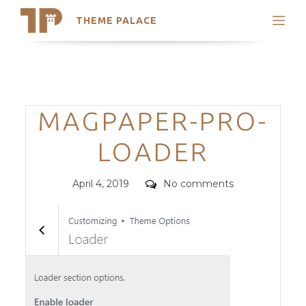
THEME PALACE
Search
Support
Skip
My Accounts
to
content
Latest Themes
Categories
MAGPAPER-PRO-
Trending Themes
LOADER
Posted
Comments
April 4, 2019
No comments
on