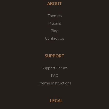
ABOUT
Themes
Plugins
Blog
Contact Us
SUPPORT
Support Forum
FAQ
Theme Instructions
LEGAL