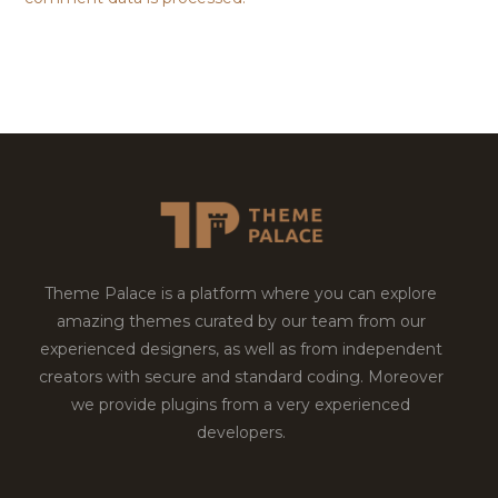
Theme Palace is a platform where you can explore
amazing themes curated by our team from our
experienced designers, as well as from independent
creators with secure and standard coding. Moreover
we provide plugins from a very experienced
developers.