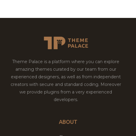
Theme Palace is a platform where you can explore
amazing themes curated by our team from our
experienced designers, as well as from independent
creators with secure and standard coding. Moreover
we provide plugins from a very experienced
developers.
ABOUT