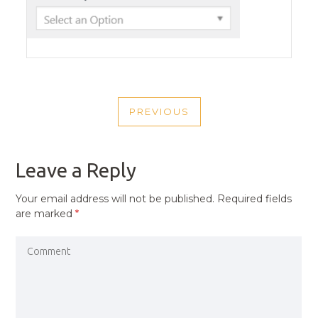
POST
PREVIOUS
NAVIGATION
PREVIOUS
POST
Leave a Reply
Your email address will not be published.
Required fields
are marked
*