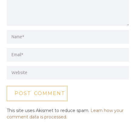
This site uses Akismet to reduce spam.
Learn how your
comment data is processed.