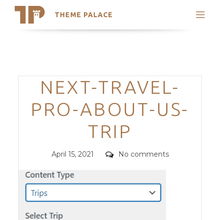
THEME PALACE
Search
Support
Skip
My Accounts
to
content
Latest Themes
Categories
NEXT-TRAVEL-
Trending Themes
PRO-ABOUT-US-
TRIP
Posted
Comments
April 15, 2021
No comments
on