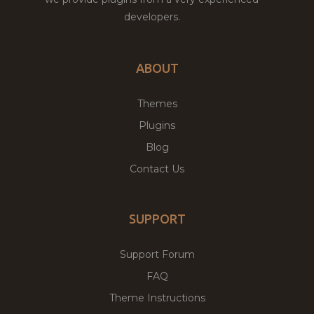
developers.
ABOUT
Themes
Plugins
Blog
Contact Us
SUPPORT
Support Forum
FAQ
Theme Instructions