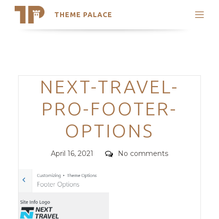
THEME PALACE
Search
Support
Skip
My Accounts
to
content
Latest Themes
Categories
NEXT-TRAVEL-
Trending Themes
PRO-FOOTER-
OPTIONS
Posted
Comments
April 16, 2021
No comments
on