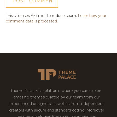
This site uses Akismet to reduce spam.
Learn how your
comment data is processed.
Theme Palace is a platform where you can explore
amazing themes curated by our team from our
experienced designers, as well as from independent
creators with secure and standard coding. Moreover
we provide plugins from a very experienced