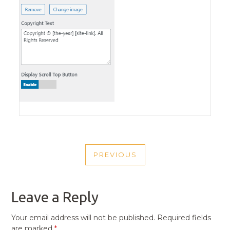
POST
PREVIOUS
NAVIGATION
PREVIOUS
POST
Leave a Reply
Your email address will not be published.
Required fields
are marked
*