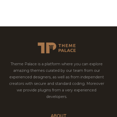
Theme Palace is a platform where you can explore
amazing themes curated by our team from our
experienced designers, as well as from independent
creators with secure and standard coding. Moreover
we provide plugins from a very experienced
developers.
ABOUT