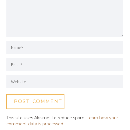
This site uses Akismet to reduce spam.
Learn how your
comment data is processed.