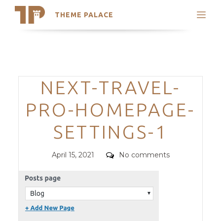
THEME PALACE
Search
Support
Skip
My Accounts
to
content
Latest Themes
Categories
NEXT-TRAVEL-
Trending Themes
PRO-HOMEPAGE-
SETTINGS-1
Posted
Comments
April 15, 2021
No comments
on