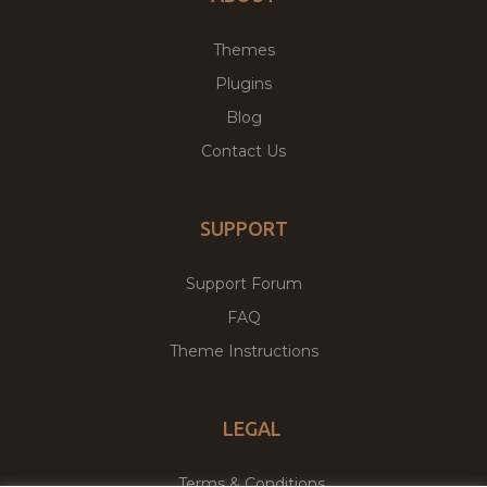
Themes
Plugins
Blog
Contact Us
SUPPORT
Support Forum
FAQ
Theme Instructions
LEGAL
Terms & Conditions