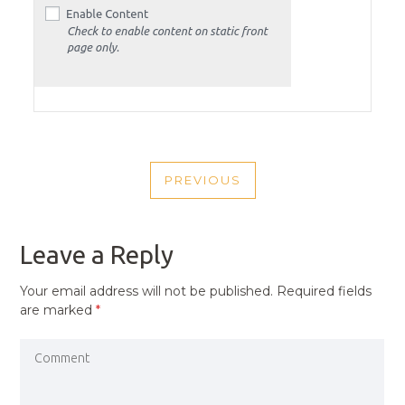
POST
PREVIOUS
NAVIGATION
PREVIOUS
POST
Leave a Reply
Your email address will not be published.
Required fields
are marked
*