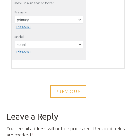
POST
PREVIOUS
NAVIGATION
PREVIOUS
POST
Leave a Reply
Your email address will not be published.
Required fields
are marked
*