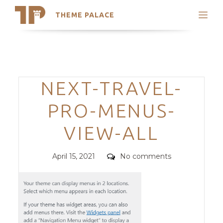
THEME PALACE
Search
Support
Skip
My Accounts
to
content
Latest Themes
Categories
NEXT-TRAVEL-
Trending Themes
PRO-MENUS-
VIEW-ALL
Posted
Comments
April 15, 2021
No comments
on