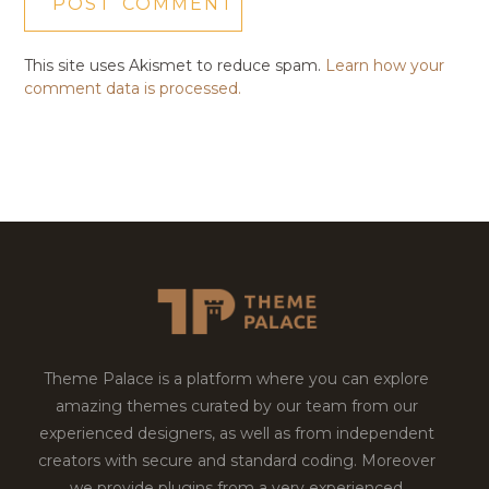
This site uses Akismet to reduce spam.
Learn how your
comment data is processed.
Theme Palace is a platform where you can explore
amazing themes curated by our team from our
experienced designers, as well as from independent
creators with secure and standard coding. Moreover
we provide plugins from a very experienced