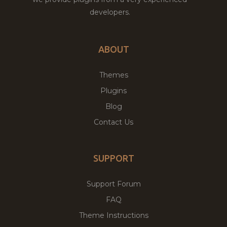
developers.
ABOUT
Themes
Plugins
Blog
Contact Us
SUPPORT
Support Forum
FAQ
Theme Instructions