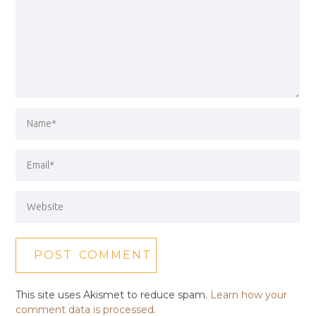
This site uses Akismet to reduce spam.
Learn how your
comment data is processed.