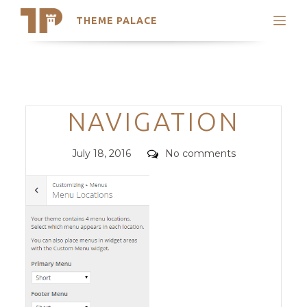
THEME PALACE
Search
Support
Skip
My Accounts
to
content
Latest Themes
Categories
NAVIGATION
Trending Themes
Posted
Comments
July 18, 2016
No comments
on