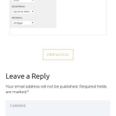
POST
PREVIOUS
NAVIGATION
PREVIOUS
POST
Leave a Reply
Your email address will not be published.
Required fields
are marked
*