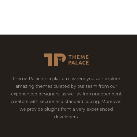
Theme Palace is a platform where you can explore
amazing themes curated by our team from our
experienced designers, as well as from independent
creators with secure and standard coding. Moreover
we provide plugins from a very experienced
developers.