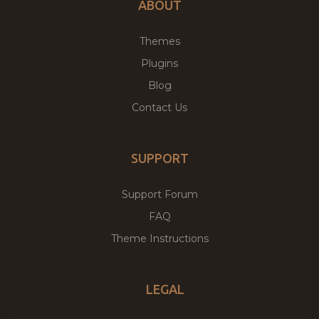
ABOUT
Themes
Plugins
Blog
Contact Us
SUPPORT
Support Forum
FAQ
Theme Instructions
LEGAL