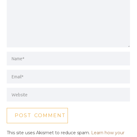
This site uses Akismet to reduce spam.
Learn how your