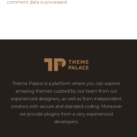
comment data is processed.
Theme Palace is a platform where you can explore
amazing themes curated by our team from our
experienced designers, as well as from independent
creators with secure and standard coding. Moreover
we provide plugins from a very experienced
developers.