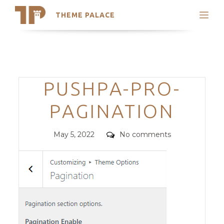
THEME PALACE
Search
Support
Skip
My Accounts
to
content
Latest Themes
Categories
PUSHPA-PRO-
Trending Themes
PAGINATION
Posted
Comments
May 5, 2022
No comments
on