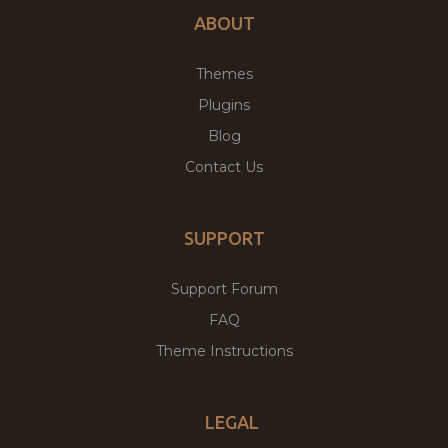
ABOUT
Themes
Plugins
Blog
Contact Us
SUPPORT
Support Forum
FAQ
Theme Instructions
LEGAL