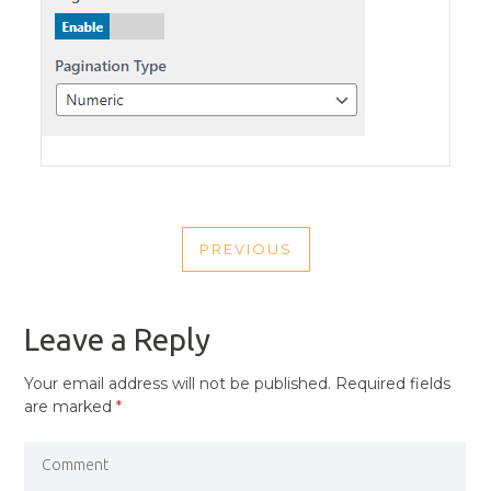
POST
PREVIOUS
NAVIGATION
PREVIOUS
POST
Leave a Reply
Your email address will not be published.
Required fields
are marked
*