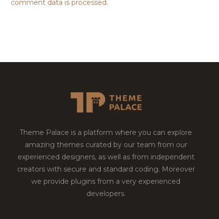
comment data is processed.
Theme Palace is a platform where you can explore
amazing themes curated by our team from our
experienced designers, as well as from independent
creators with secure and standard coding. Moreover
we provide plugins from a very experienced
developers.