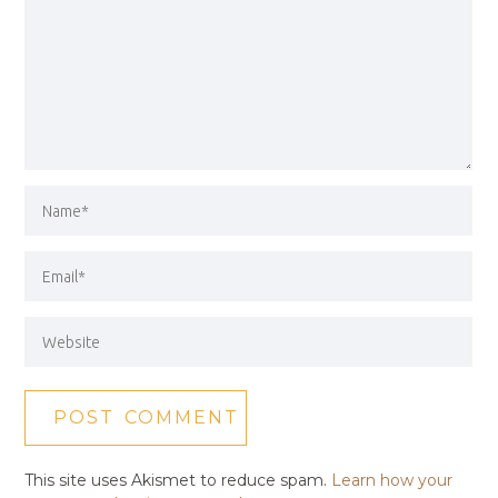
This site uses Akismet to reduce spam.
Learn how your