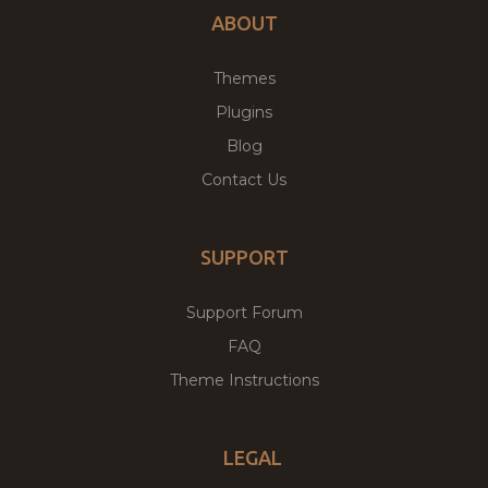
ABOUT
Themes
Plugins
Blog
Contact Us
SUPPORT
Support Forum
FAQ
Theme Instructions
LEGAL