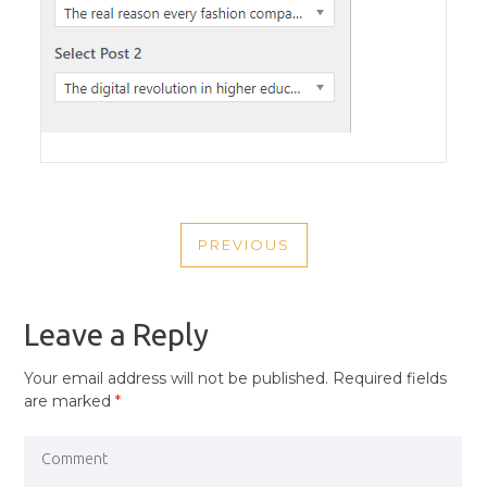
POST
PREVIOUS
NAVIGATION
PREVIOUS
POST
Leave a Reply
Your email address will not be published.
Required fields
are marked
*