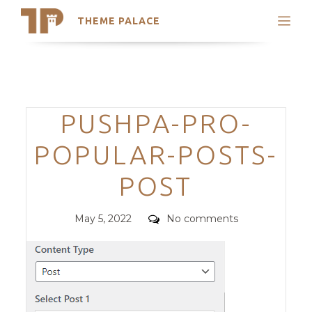
THEME PALACE
Search
Support
Skip
My Accounts
to
content
Latest Themes
Categories
PUSHPA-PRO-
Trending Themes
POPULAR-POSTS-
POST
Posted
Comments
May 5, 2022
No comments
on