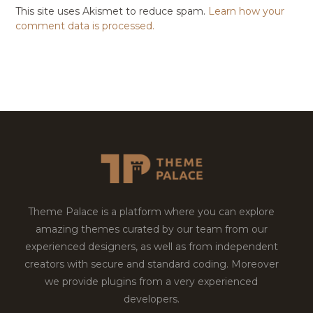
This site uses Akismet to reduce spam.
Learn how your
comment data is processed.
Theme Palace is a platform where you can explore
amazing themes curated by our team from our
experienced designers, as well as from independent
creators with secure and standard coding. Moreover
we provide plugins from a very experienced
developers.