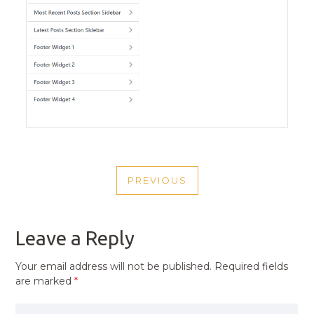
POST
PREVIOUS
NAVIGATION
PREVIOUS
POST
Leave a Reply
Your email address will not be published.
Required fields
are marked
*