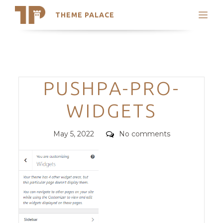
THEME PALACE
Search
Support
Skip
My Accounts
to
content
Latest Themes
Categories
PUSHPA-PRO-
Trending Themes
WIDGETS
Posted
Comments
May 5, 2022
No comments
on