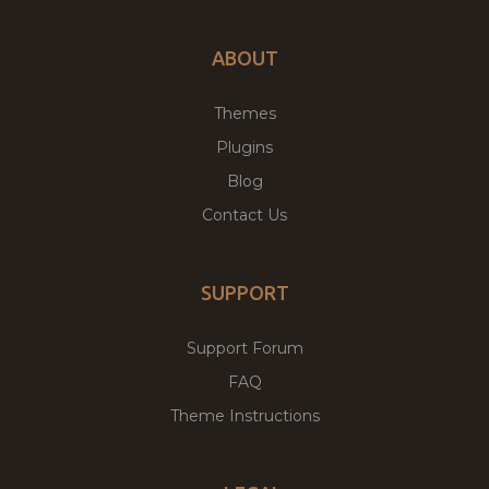
ABOUT
Themes
Plugins
Blog
Contact Us
SUPPORT
Support Forum
FAQ
Theme Instructions