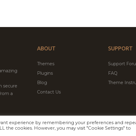
ABOUT
SUPPORT
Themes
Support For
 amazing
Plugins
FAQ
Blog
Theme Instru
th secure
Contact Us
from a
evant experience by remembering your preferences and repe
Facebook
Twitter
ed
P
 ALL the cookies. However, you may visit "Cookie Settings" to