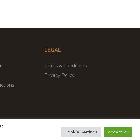
LEGAL
um
Terms & Conditions
Privacy Policy
ctions
at
remium WordPress Themes & Plugins Marketplace
Cookie Settings
Accept All