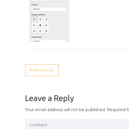
POST
PREVIOUS
PREVIOUS
NAVIGATION
POST
Leave a Reply
Your email address will not be published.
Required f