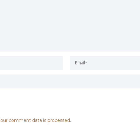
our comment data is processed.