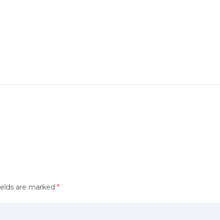
ields are marked
*