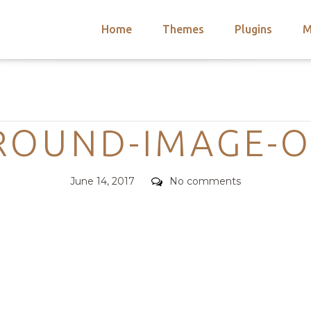
Home
Themes
Plugins
M
arch
nts
hemes
Categories
 Themes
ROUND-IMAGE-O
Posted
Comments
June 14, 2017
No comments
on