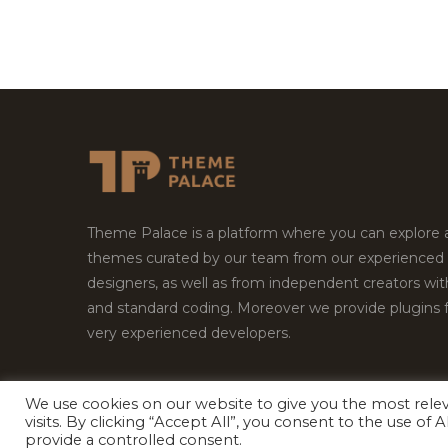
Theme Palace is a platform where you can explore
themes curated by our team from our experienced
designers, as well as from independent creators wi
and standard coding. Moreover we provide plugins 
very experienced developers.
We use cookies on our website to give you the most rel
Copyright © 2026
Theme Palace.
All Rights Reserv
visits. By clicking “Accept All”, you consent to the use of
provide a controlled consent.