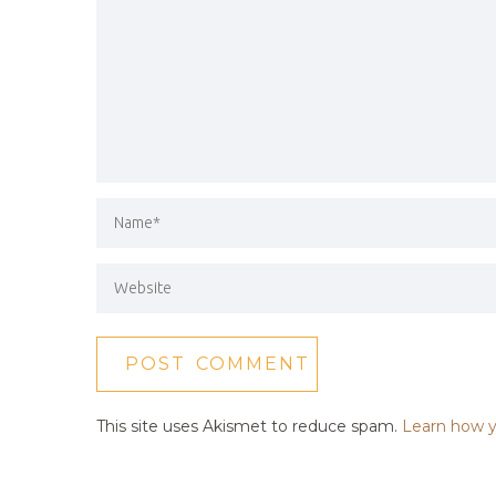
This site uses Akismet to reduce spam.
Learn how y