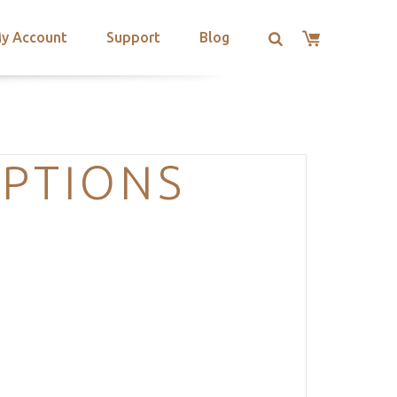
y Account
Support
Blog
PTIONS