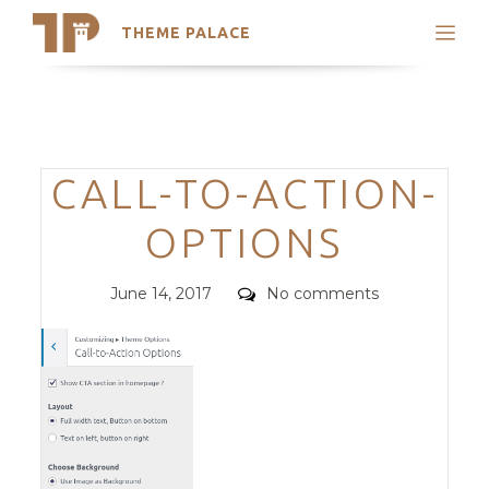
THEME PALACE
Search
Support
Skip
My Accounts
to
content
Latest Themes
Categories
CALL-TO-ACTION-
Trending Themes
OPTIONS
Posted
Comments
June 14, 2017
No comments
on