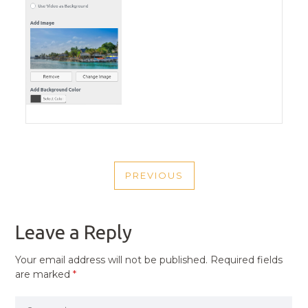
POST
PREVIOUS
NAVIGATION
PREVIOUS
POST
Leave a Reply
Your email address will not be published.
Required fields
are marked
*