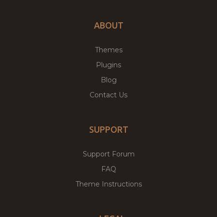
ABOUT
Themes
Plugins
Blog
Contact Us
SUPPORT
Support Forum
FAQ
Theme Instructions