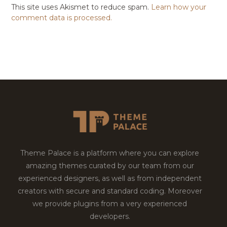
This site uses Akismet to reduce spam.
Learn how your
comment data is processed.
Theme Palace is a platform where you can explore
amazing themes curated by our team from our
experienced designers, as well as from independent
creators with secure and standard coding. Moreover
we provide plugins from a very experienced
developers.