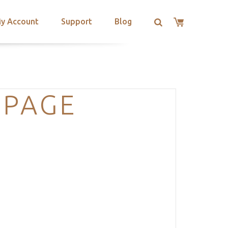
y Account
Support
Blog
-PAGE