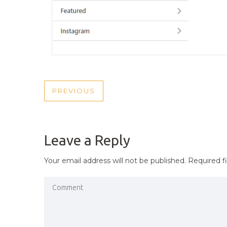
POST
PREVIOUS
PREVIOUS
NAVIGATION
POST
Leave a Reply
Your email address will not be published.
Required f