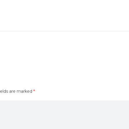
ields are marked
*