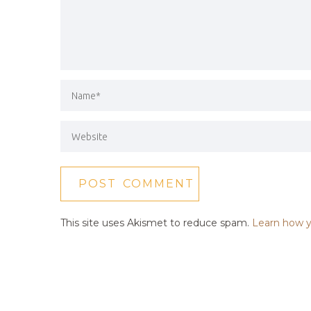
This site uses Akismet to reduce spam.
Learn how y