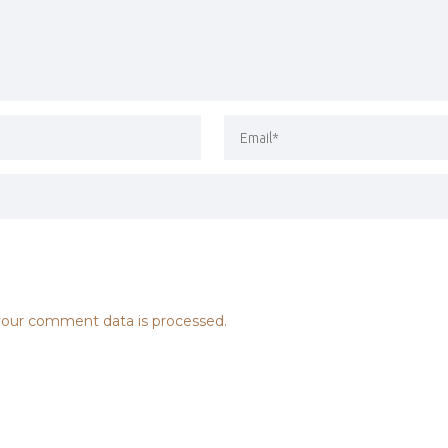
our comment data is processed.