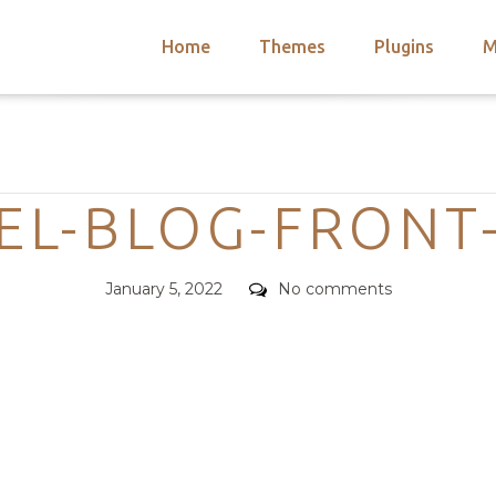
Home
Themes
Plugins
M
arch
nts
hemes
Categories
 Themes
EL-BLOG-FRONT
Posted
Comments
January 5, 2022
No comments
on