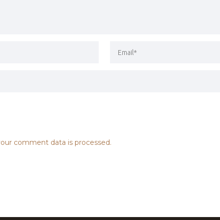
our comment data is processed.