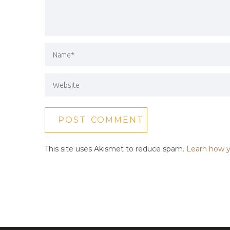
This site uses Akismet to reduce spam.
Learn how y