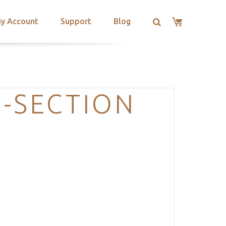
y Account
Support
Blog
-SECTION