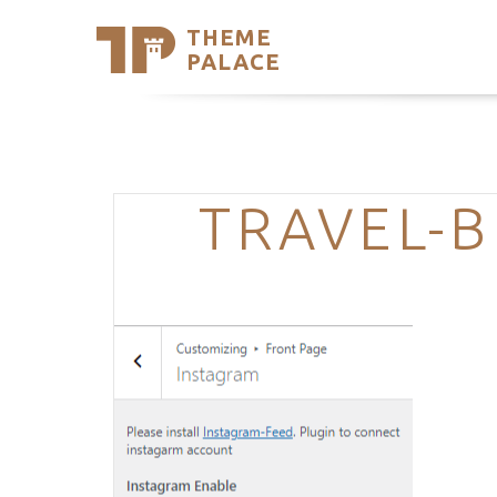
THEME
Se
PALACE
Support
Skip
to
My Accou
content
Latest T
Trending
TRAVEL-