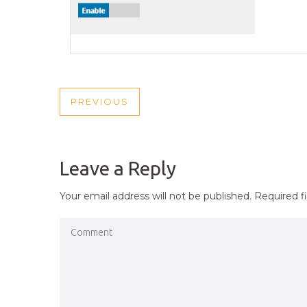
POST
PREVIOUS
PREVIOUS
NAVIGATION
POST
Leave a Reply
Your email address will not be published.
Required f