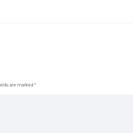
ields are marked
*