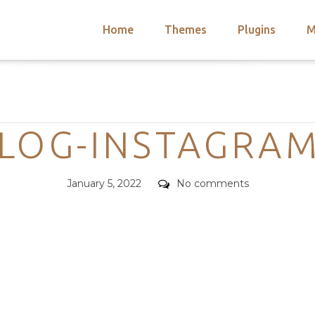
Home
Themes
Plugins
M
arch
nts
hemes
Categories
 Themes
BLOG-INSTAGRAM
Posted
Comments
January 5, 2022
No comments
on