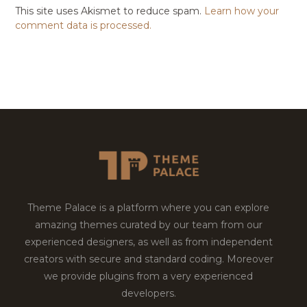
This site uses Akismet to reduce spam.
Learn how your
comment data is processed.
Theme Palace is a platform where you can explore
amazing themes curated by our team from our
experienced designers, as well as from independent
creators with secure and standard coding. Moreover
we provide plugins from a very experienced
developers.