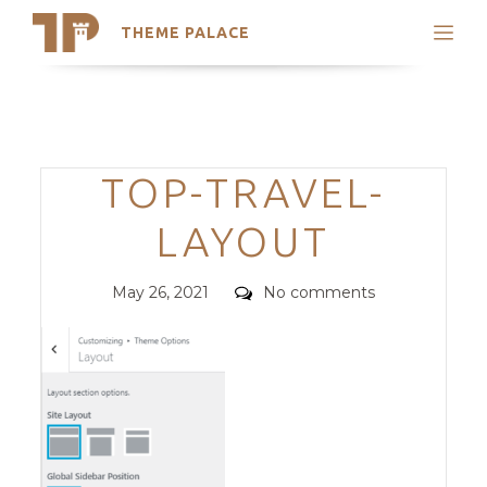
THEME PALACE
Search
Support
Skip
My Accounts
to
content
Latest Themes
Categories
TOP-TRAVEL-
Trending Themes
LAYOUT
Posted
Comments
May 26, 2021
No comments
on