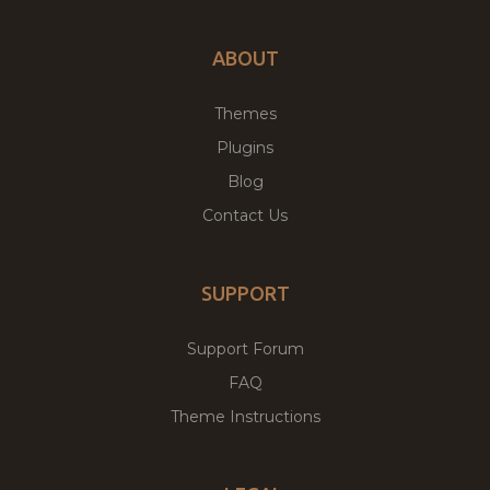
ABOUT
Themes
Plugins
Blog
Contact Us
SUPPORT
Support Forum
FAQ
Theme Instructions