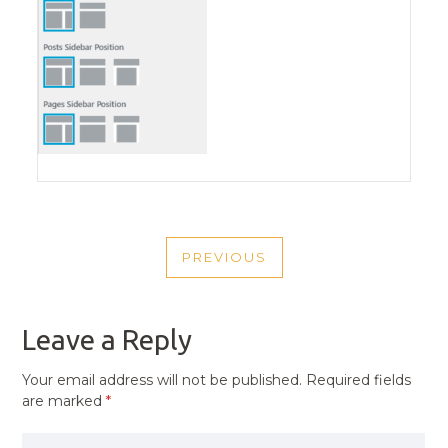
POST
PREVIOUS
NAVIGATION
PREVIOUS
POST
Leave a Reply
Your email address will not be published.
Required fields
are marked
*