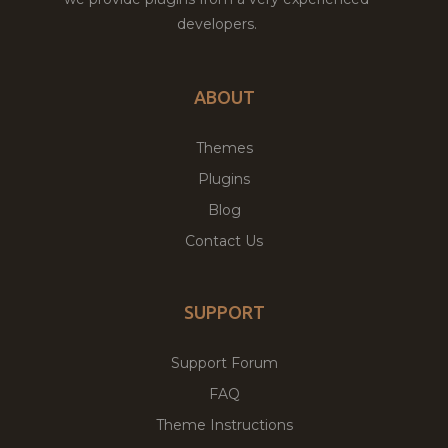
developers.
ABOUT
Themes
Plugins
Blog
Contact Us
SUPPORT
Support Forum
FAQ
Theme Instructions