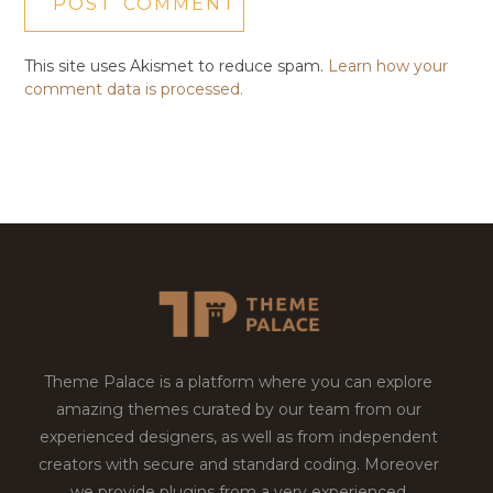
This site uses Akismet to reduce spam.
Learn how your
comment data is processed.
Theme Palace is a platform where you can explore
amazing themes curated by our team from our
experienced designers, as well as from independent
creators with secure and standard coding. Moreover
we provide plugins from a very experienced