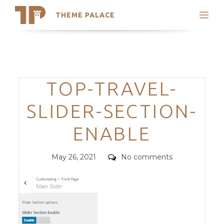
THEME PALACE
Search
Support
Skip
My Accounts
to
content
Latest Themes
Categories
TOP-TRAVEL-
Trending Themes
SLIDER-SECTION-
ENABLE
Posted
Comments
May 26, 2021
No comments
on