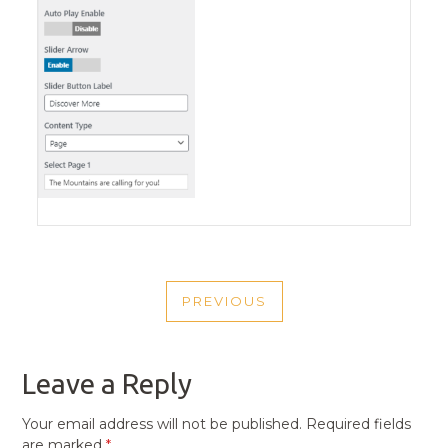
POST
PREVIOUS
NAVIGATION
PREVIOUS
POST
Leave a Reply
Your email address will not be published.
Required fields
are marked
*