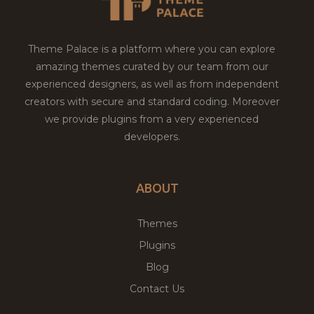
Theme Palace is a platform where you can explore
amazing themes curated by our team from our
experienced designers, as well as from independent
creators with secure and standard coding. Moreover
we provide plugins from a very experienced
developers.
ABOUT
Themes
Plugins
Blog
Contact Us