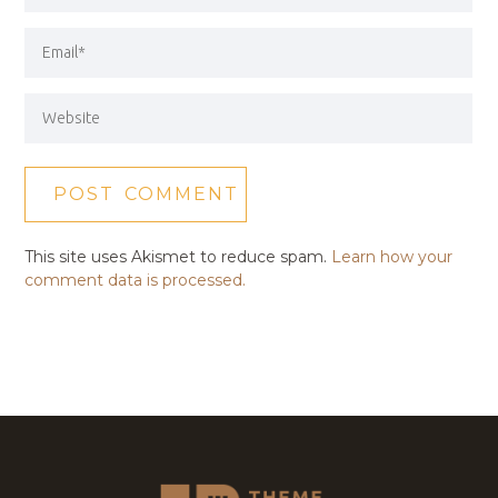
This site uses Akismet to reduce spam.
Learn how your
comment data is processed.