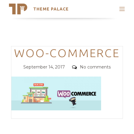
THEME PALACE
Search
Support
Skip
My Accounts
to
content
Latest Themes
Categories
WOO-COMMERCE
Trending Themes
Posted
Comments
September 14, 2017
No comments
on