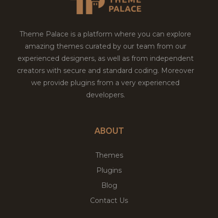
Theme Palace is a platform where you can explore
amazing themes curated by our team from our
experienced designers, as well as from independent
creators with secure and standard coding. Moreover
we provide plugins from a very experienced
developers.
ABOUT
Themes
Plugins
Blog
Contact Us