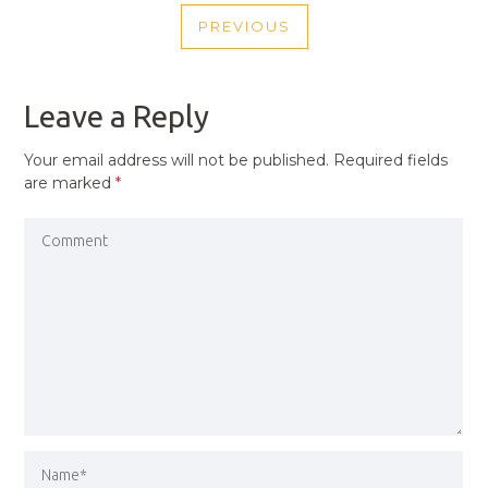
POST
PREVIOUS
NAVIGATION
PREVIOUS
POST
Leave a Reply
Your email address will not be published.
Required fields
are marked
*