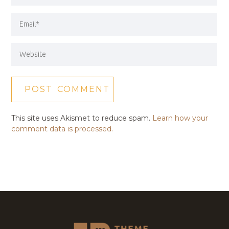
This site uses Akismet to reduce spam.
Learn how your
comment data is processed.