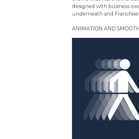
designed with business owne
underneath and Franchise 
ANIMATION AND SMOOTH