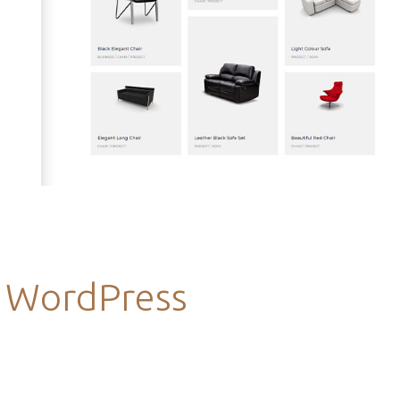
s WordPress