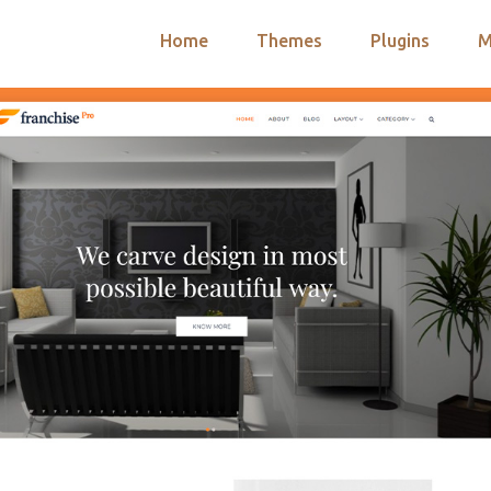
Home
Themes
Plugins
M
arch
nts
hemes
 Themes