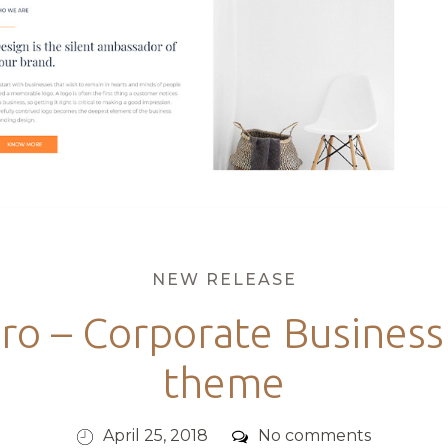
Categories
NEW RELEASE
Pro – Corporate Busines
theme
Posted
Comments
April 25, 2018
No comments