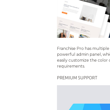
Franchise Pro has multiple c
powerful admin panel, whic
easily customize the color
requirements.
PREMIUM SUPPORT