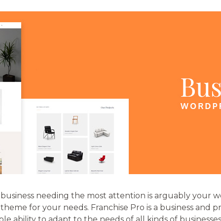
business needing the most attention is arguably your web
t theme for your needs. Franchise Pro is a business and 
e ability to adapt to the needs of all kinds of businesses