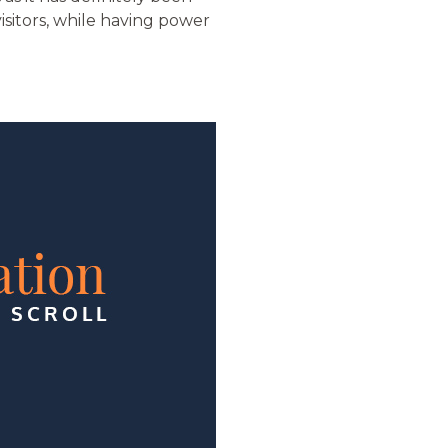
isitors, while having power