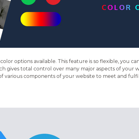
olor options available. This feature is so flexible, you ca
h gives total control over many major aspects of your w
 of various components of your website to meet and fulfi