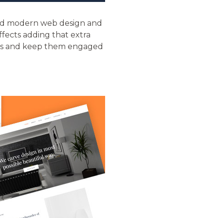
ond modern web design and
ffects adding that extra
itors and keep them engaged