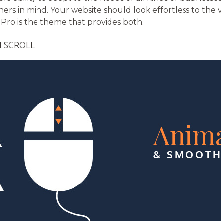
rs in mind. Your website should look effortless to the v
Pro is the theme that provides both.
 SCROLL