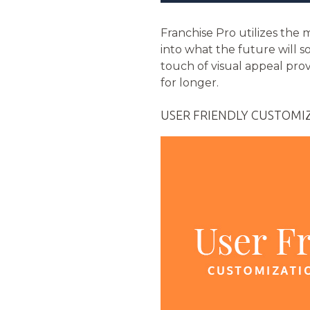
Franchise Pro utilizes th
into what the future will s
touch of visual appeal pro
for longer.
USER FRIENDLY CUSTOMI