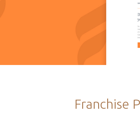
Franchise 