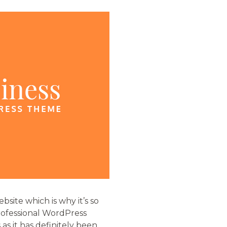
site which is why it’s so
professional WordPress
 as it has definitely been