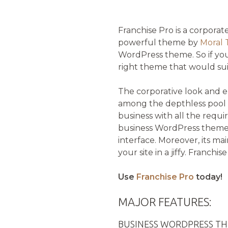
Franchise Pro is a corpora
powerful theme by
Moral
WordPress theme. So if you
right theme that would sui
The corporative look and e
among the depthless pool o
business with all the requir
business WordPress theme c
interface. Moreover, its ma
your site in a jiffy. Franchi
Use
Franchise Pro
today!
MAJOR FEATURES:
BUSINESS WORDPRESS T