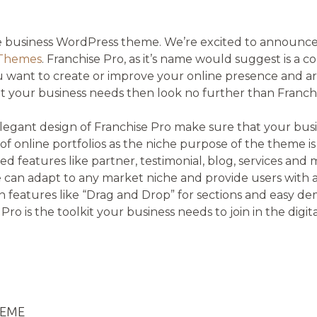
on
te business WordPress theme. We’re excited to announce
 Themes
. Franchise Pro, as it’s name would suggest is a c
 want to create or improve your online presence and are
t your business needs then look no further than Franchi
legant design of Franchise Pro make sure that your busi
f online portfolios as the niche purpose of the theme i
ed features like partner, testimonial, blog, services and 
an adapt to any market niche and provide users with an
in features like “Drag and Drop” for sections and easy d
se Pro is the toolkit your business needs to join in the digit
HEME