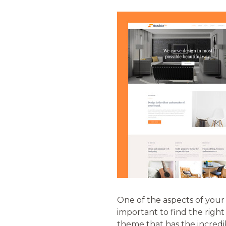
One of the aspects of your 
important to find the righ
theme that has the incredibl