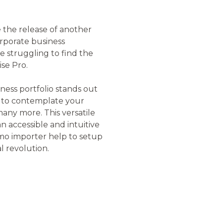
 the release of another
orporate business
 struggling to find the
se Pro.
ness portfolio stands out
s to contemplate your
many more. This versatile
 accessible and intuitive
emo importer help to setup
al revolution.