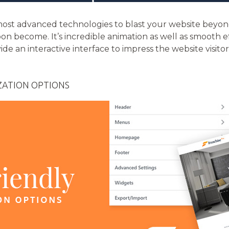
e most advanced technologies to blast your website bey
oon become. It’s incredible animation as well as smooth e
vide an interactive interface to impress the website vis
ZATION OPTIONS