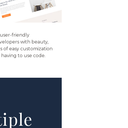
user-friendly
velopers with beauty,
ns of easy customization
t having to use code.