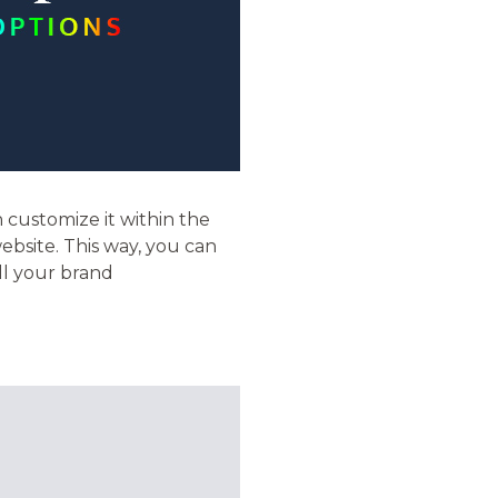
n customize it within the
ebsite. This way, you can
ll your brand