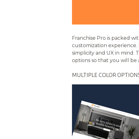
Franchise Pro is packed wi
customization experience.
simplicity and UX in mind. T
options so that you will be
MULTIPLE COLOR OPTION