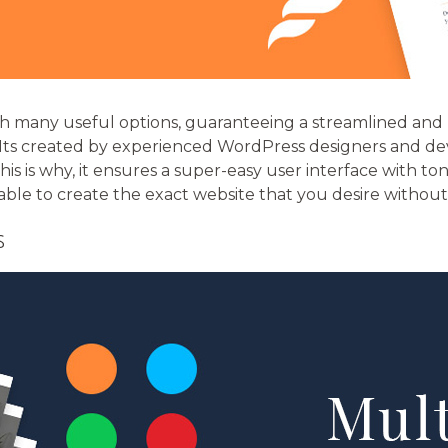
th many useful options, guaranteeing a streamlined and 
 Its created by experienced WordPress designers and de
his is why, it ensures a super-easy user interface with to
 able to create the exact website that you desire withou
S