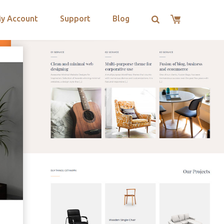
y Account
Support
Blog