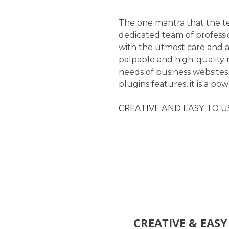
The one mantra that the t
dedicated team of profess
with the utmost care and at
palpable and high-quality 
needs of business websites
plugins features, it is a p
CREATIVE AND EASY TO U