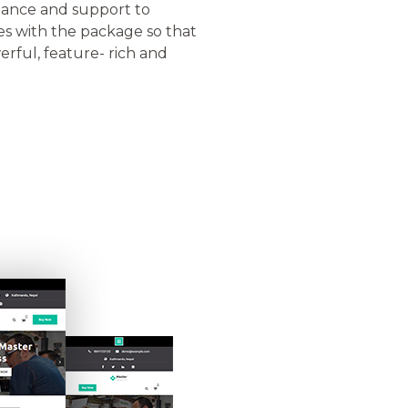
stance and support to
s with the package so that
rful, feature- rich and