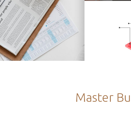
Master Bu