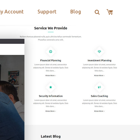
y Account
Support
Blog