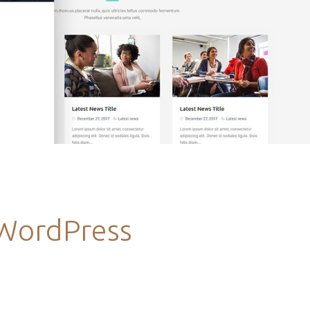
 WordPress