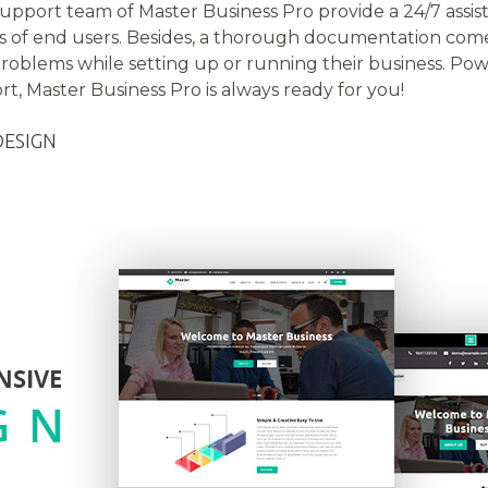
support team of Master Business Pro provide a 24/7 assi
of end users. Besides, a thorough documentation come
roblems while setting up or running their business. Powe
t, Master Business Pro is always ready for you!
DESIGN