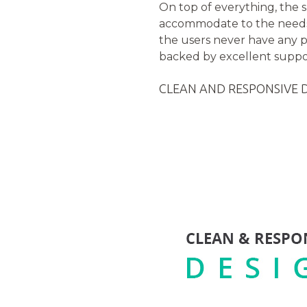
On top of everything, the 
accommodate to the needs 
the users never have any p
backed by excellent suppor
CLEAN AND RESPONSIVE 