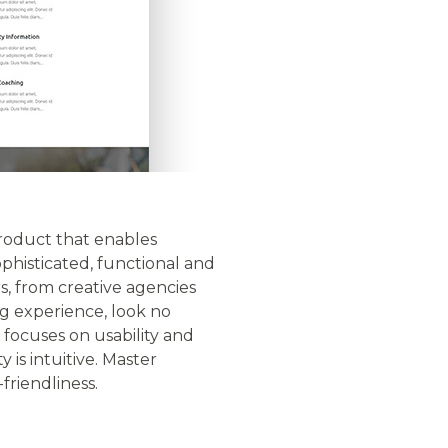
 product that enables
phisticated, functional and
s, from creative agencies
ng experience, look no
 focuses on usability and
 is intuitive. Master
friendliness.