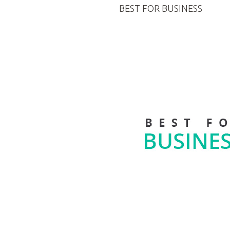
BEST FOR BUSINESS