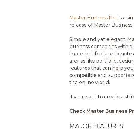
Master Business Pro
is a s
release of Master Business 
Simple and yet elegant, Ma
business companies with al
important feature to note a
arenas like portfolio, desi
features that can help you
compatible and supports re
the online world.
If you want to create a st
Check Master Business Pr
MAJOR FEATURES: