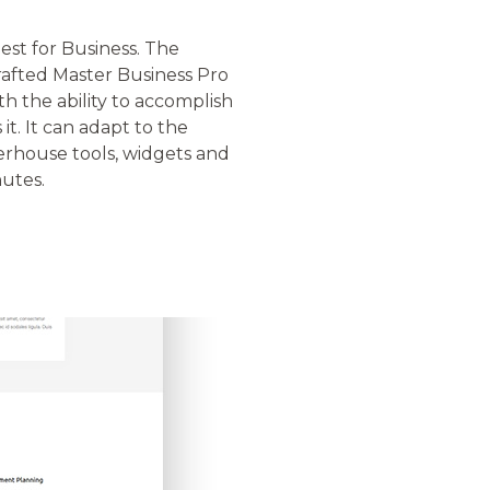
st for Business. The
afted Master Business Pro
th the ability to accomplish
t. It can adapt to the
erhouse tools, widgets and
nutes.