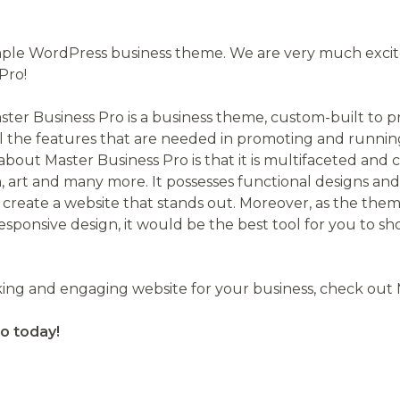
on
imple WordPress business theme. We are very much exci
Pro!
ster Business Pro is a business theme, custom-built to 
l the features that are needed in promoting and running
bout Master Business Pro is that it is multifaceted and 
gn, art and many more. It possesses functional designs an
 create a website that stands out. Moreover, as the them
sponsive design, it would be the best tool for you to s
riking and engaging website for your business, check out
o today!