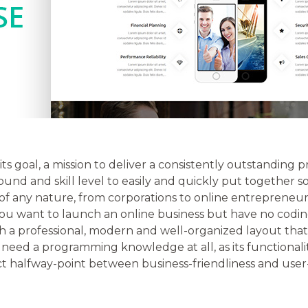
its goal, a mission to deliver a consistently outstanding
nd and skill level to easily and quickly put together so
 of any nature, from corporations to online entrepreneur
f you want to launch an online business but have no codi
th a professional, modern and well-organized layout that
need a programming knowledge at all, as its functionality
ect halfway-point between business-friendliness and user-