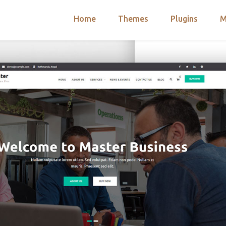
Home
Themes
Plugins
M
arch
nts
hemes
 Themes