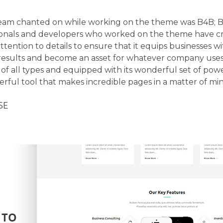
eam chanted on while working on the theme was B4B; Be
ionals and developers who worked on the theme have cr
tention to details to ensure that it equips businesses wi
results and become an asset for whatever company uses i
 of all types and equipped with its wonderful set of pow
owerful tool that makes incredible pages in a matter of mi
SE