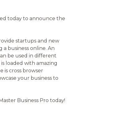
ted today to announce the
provide startups and new
 a business online. An
can be used in different
d is loaded with amazing
e is cross browser
howcase your business to
 Master Business Pro today!