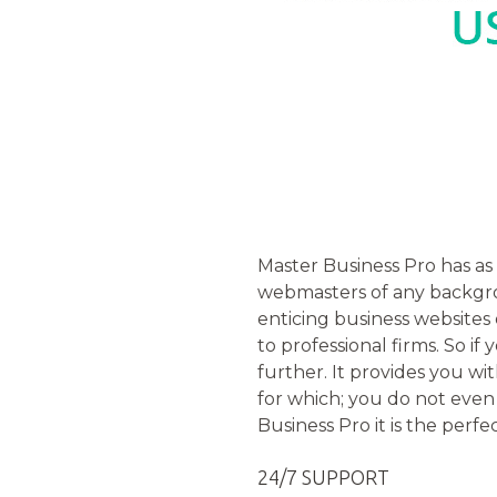
Master Business Pro has as 
webmasters of any backgrou
enticing business websites
to professional firms. So i
further. It provides you wi
for which; you do not even 
Business Pro it is the perf
24/7 SUPPORT