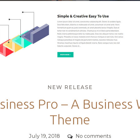
Categories
NEW RELEASE
siness Pro – A Business
Theme
Posted
Comments
July 19, 2018
No comments