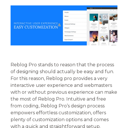
Reblog Pro stands to reason that the process
of designing should actually be easy and fun.
For this reason, Reblog pro provides a very
interactive user experience and webmasters
with or without previous experience can make
the most of Reblog Pro. Intuitive and free
from coding, Reblog Pro’s design process
empowers effortless customization, offers
plenty of customization options and comes
with a quick and straightforward setup.