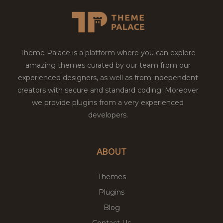
Theme Palace is a platform where you can explore
amazing themes curated by our team from our
experienced designers, as well as from independent
creators with secure and standard coding. Moreover
we provide plugins from a very experienced
developers.
ABOUT
Themes
Plugins
Blog
Contact Us