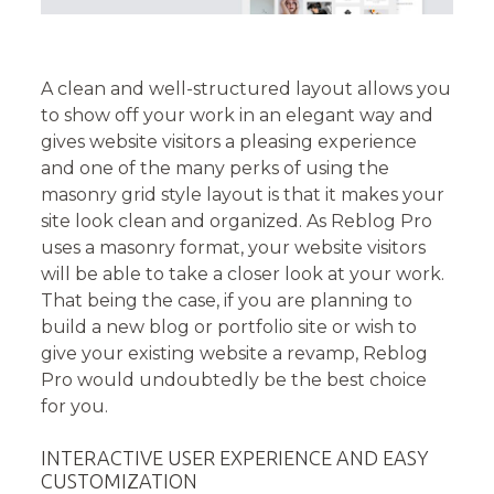
A clean and well-structured layout allows you
to show off your work in an elegant way and
gives website visitors a pleasing experience
and one of the many perks of using the
masonry grid style layout is that it makes your
site look clean and organized. As Reblog Pro
uses a masonry format, your website visitors
will be able to take a closer look at your work.
That being the case, if you are planning to
build a new blog or portfolio site or wish to
give your existing website a revamp, Reblog
Pro would undoubtedly be the best choice
for you.
INTERACTIVE USER EXPERIENCE AND EASY
CUSTOMIZATION