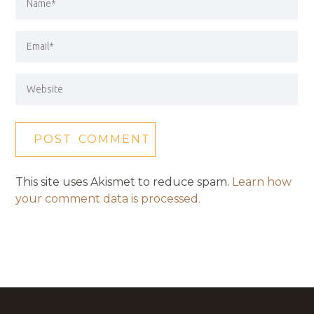
This site uses Akismet to reduce spam.
Learn how
your comment data is processed.