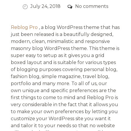
Posted
Comments
July 24, 2018
No comments
on
Reblog Pro
, a blog WordPress theme that has
just been released is a beautifully designed,
modern, clean, minimalistic and responsive
masonry blog WordPress theme. This theme is
super easy to setup as it gives you a grid
boxed layout and is suitable for various types
of blogging purposes covering personal blog,
fashion blog, simple magazine, travel blog,
portfolio and many more. To all of us, our
own unique and specific preferences are the
first things to come to mind and Reblog Pro is
very considerable in the fact that it allows you
to make your own preferences by letting you
customize your WordPress site you want it
and tailor it to your needs so that no website