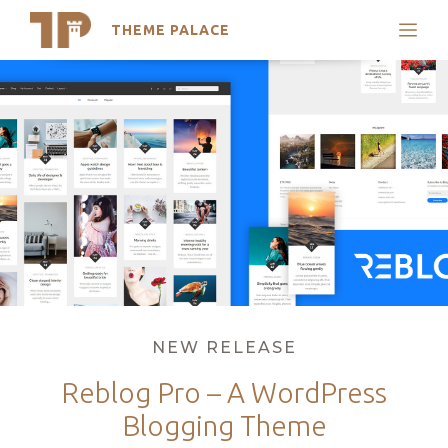
THEME PALACE
Search
Skip
Support
to
My Accounts
content
Latest Themes
Trending Themes
Categories
NEW RELEASE
Reblog Pro – A WordPress
Blogging Theme