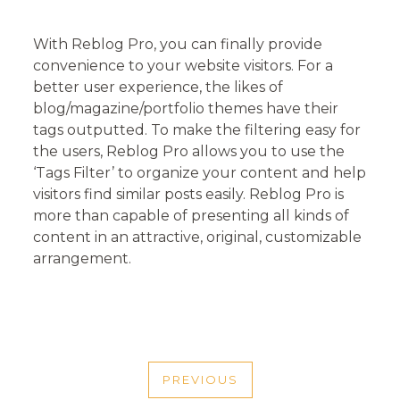
With Reblog Pro, you can finally provide
convenience to your website visitors. For a
better user experience, the likes of
blog/magazine/portfolio themes have their
tags outputted. To make the filtering easy for
the users, Reblog Pro allows you to use the
‘Tags Filter’ to organize your content and help
visitors find similar posts easily. Reblog Pro is
more than capable of presenting all kinds of
content in an attractive, original, customizable
arrangement.
POST
PREVIOUS
PREVIOUS