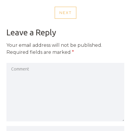
NAVIGATION
POST
NEXT
NEXT
POST
Leave a Reply
Your email address will not be published.
Required fields are marked
*