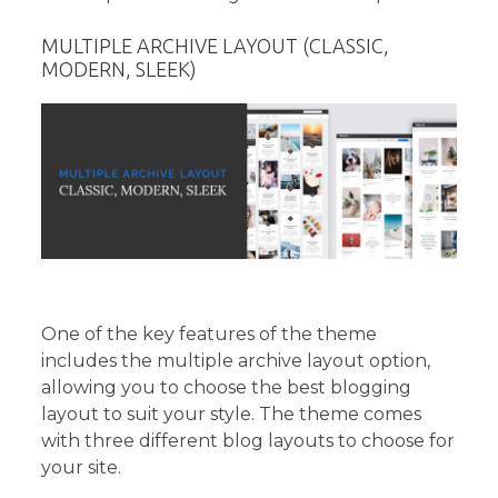
MULTIPLE ARCHIVE LAYOUT (CLASSIC,
MODERN, SLEEK)
One of the key features of the theme
includes the multiple archive layout option,
allowing you to choose the best blogging
layout to suit your style. The theme comes
with three different blog layouts to choose for
your site.­