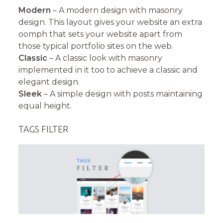
Modern
– A modern design with masonry
design. This layout gives your website an extra
oomph that sets your website apart from
those typical portfolio sites on the web.
Classic
– A classic look with masonry
implemented in it too to achieve a classic and
elegant design.
Sleek
– A simple design with posts maintaining
equal height.
TAGS FILTER