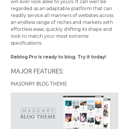
will ever look alike to yours. It can well be
regarded as an adaptable platform that can
readily service all manners of websites across
an endless range of niches and markets with
effortless ease, quickly shifting its shape and
look to match your most extreme
specifications.
Reblog Pro is ready to blog. Try it today!
MAJOR FEATURES:
MASONRY BLOG THEME