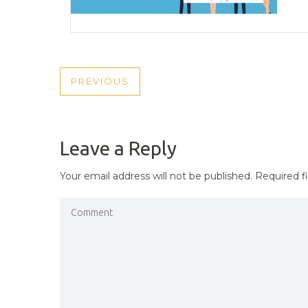
POST
PREVIOUS
PREVIOUS
NAVIGATION
POST
Leave a Reply
Your email address will not be published.
Required f