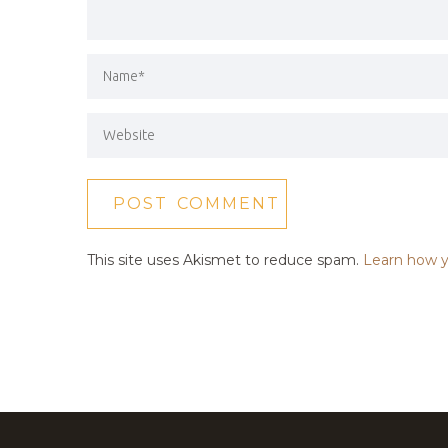
This site uses Akismet to reduce spam.
Learn how y