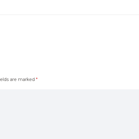
ields are marked
*