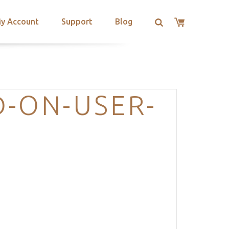
y Account
Support
Blog
-ON-USER-