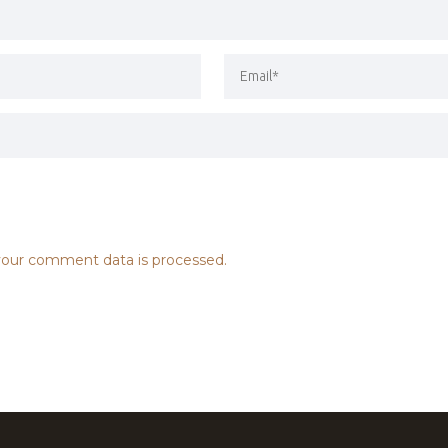
our comment data is processed.