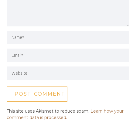
This site uses Akismet to reduce spam.
Learn how your
comment data is processed.