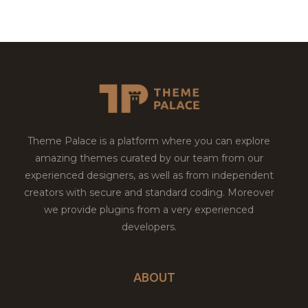
Theme Palace is a platform where you can explore
amazing themes curated by our team from our
experienced designers, as well as from independent
creators with secure and standard coding. Moreover
we provide plugins from a very experienced
developers.
ABOUT