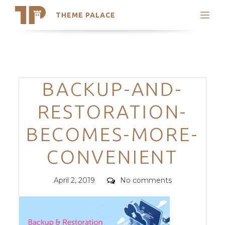
THEME PALACE
Search
Support
Skip
My Accounts
to
content
Latest Themes
Categories
BACKUP-AND-
Trending Themes
RESTORATION-
BECOMES-MORE-
CONVENIENT
Posted
Comments
April 2, 2019
No comments
on