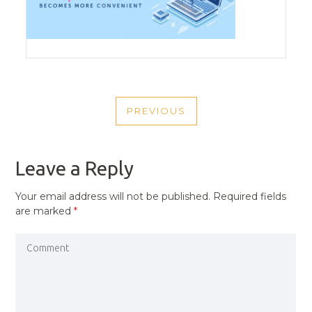
POST
PREVIOUS
NAVIGATION
PREVIOUS
POST
Leave a Reply
Your email address will not be published.
Required fields
are marked
*