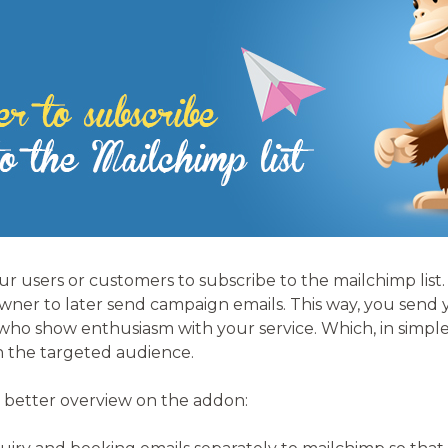
our users or customers to subscribe to the mailchimp list.
 owner to later send campaign emails. This way, you send
ho show enthusiasm with your service. Which, in simple 
h the targeted audience.
 better overview on the addon: