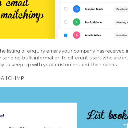
the listing of enquiry emails your company has received 
r sending bulk information to different users who are int
way to keep up with your customers and their needs.
MAILCHIMP