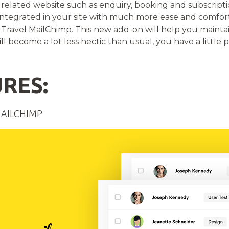
l related website such as enquiry, booking and subscript
 integrated in your site with much more ease and comfo
Travel MailChimp. This new add-on will help you maintai
ll become a lot less hectic than usual, you have a little p
RES:
MAILCHIMP