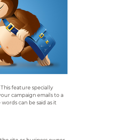
 This feature specially
 your campaign emails to a
words can be said as it