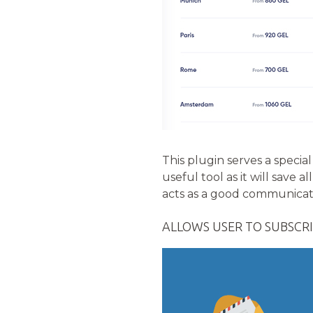
This plugin serves a special
useful tool as it will save
acts as a good communica
ALLOWS USER TO SUBSCRI