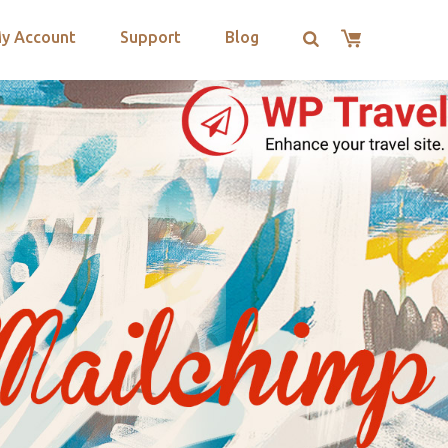
y Account
Support
Blog