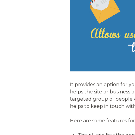
It provides an option for y
helps the site or business
targeted group of people w
helps to keep in touch wit
Here are some features for