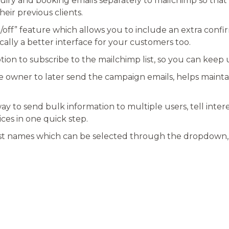
quiry and booking emails separately to mailchimp so that
heir previous clients.
n/off” feature which allows you to include an extra confir
cally a better interface for your customers too.
ion to subscribe to the mailchimp list, so you can keep 
te owner to later send the campaign emails, helps maint
way to send bulk information to multiple users, tell int
ices in one quick step.
ist names which can be selected through the dropdown, is
ON