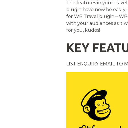
The features in your trave
plugin have now be easily
for WP Travel plugin – WP 
with your audiences as it wi
for you, kudos!
KEY FEATU
LIST ENQUIRY EMAIL TO 