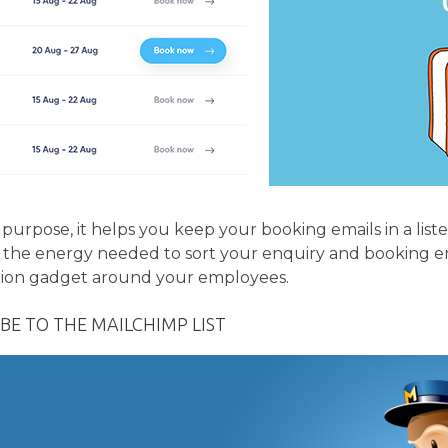
 purpose, it helps you keep your booking emails in a liste
 all the energy needed to sort your enquiry and booking 
tion gadget around your employees.
BE TO THE MAILCHIMP LIST