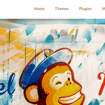
Home
Themes
Plugins
M
arch
nts
hemes
 Themes