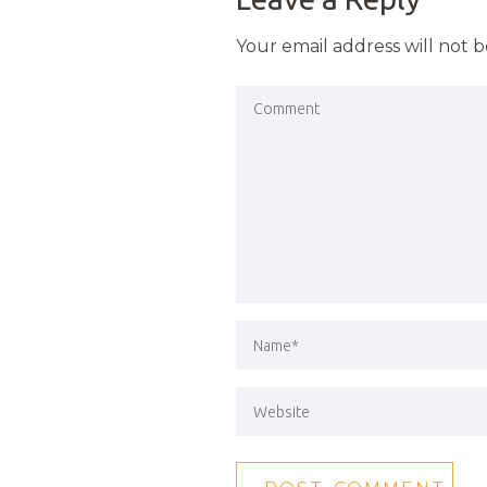
Your email address will not 