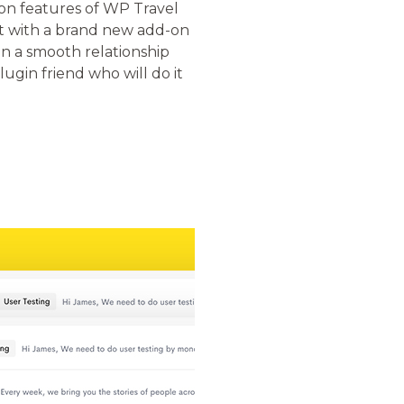
ion features of WP Travel
rt with a brand new add-on
n a smooth relationship
lugin friend who will do it