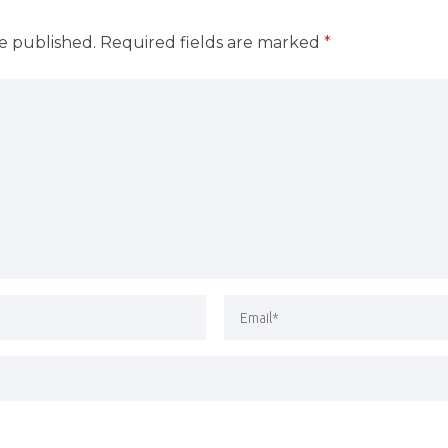
be published.
Required fields are marked
*