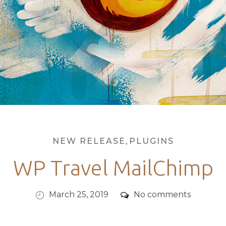
Categories
NEW RELEASE
,
PLUGINS
WP Travel MailChimp
Posted
Comments
March 25, 2019
No comments
on