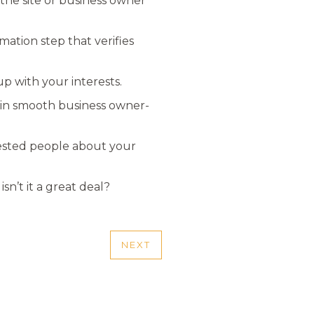
 the site or business owner
mation step that verifies
up with your interests.
ain smooth business owner-
erested people about your
n’t it a great deal?
NEXT
NEXT
POST