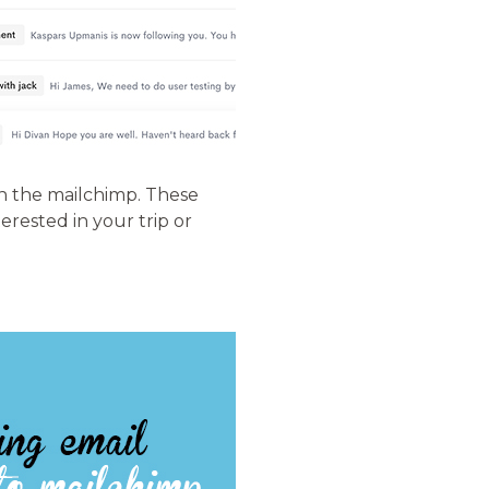
in the mailchimp. These
erested in your trip or