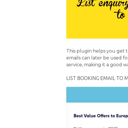
This plugin helps you get 
emails can later be used fo
service, making it a good 
LIST BOOKING EMAIL TO 