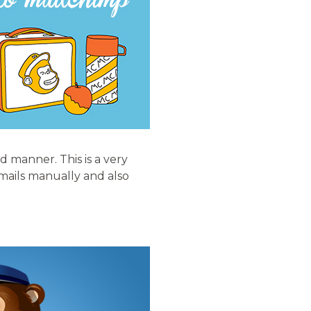
d manner. This is a very
emails manually and also