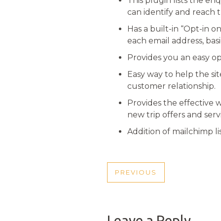
This plugin lists the en
can identify and reach t
Has a built-in “Opt-in o
each email address, basi
Provides you an easy opt
Easy way to help the si
customer relationship.
Provides the effective 
new trip offers and serv
Addition of mailchimp l
POST
PREVIOUS
PREVIOUS
NAVIGATI
POST
Leave a Reply