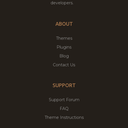
developers.
ABOUT
Themes
Plugins
Blog
Contact Us
SUPPORT
Support Forum
FAQ
Theme Instructions