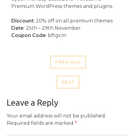
Premium WordPress themes and plugins.
Discount
: 20% off on all premium themes
Date
: 25th – 29th November
Coupon Code
: bftgcm
POST
PREVIOUS
NAVIGATION
PREVIOUS
POST
NEXT
NEXT
POST
Leave a Reply
Your email address will not be published.
Required fields are marked
*