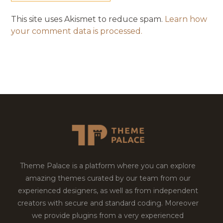
This site uses Akismet to reduce spam.
Learn how
your comment data is processed.
Theme Palace is a platform where you can explore
amazing themes curated by our team from our
experienced designers, as well as from independent
creators with secure and standard coding. Moreover
we provide plugins from a very experienced