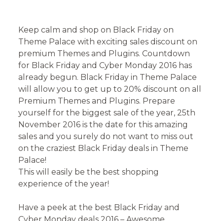
on
Keep calm and shop on Black Friday on
Theme Palace with exciting sales discount on
premium Themes and Plugins. Countdown
for Black Friday and Cyber Monday 2016 has
already begun. Black Friday in Theme Palace
will allow you to get up to 20% discount on all
Premium Themes and Plugins. Prepare
yourself for the biggest sale of the year, 25th
November 2016 is the date for this amazing
sales and you surely do not want to miss out
on the craziest Black Friday deals in Theme
Palace!
This will easily be the best shopping
experience of the year!
Have a peek at the best Black Friday and
Cyber Monday deals 2016 – Awesome