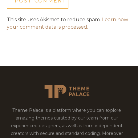
This site uses Akismet to reduce spam.
Learn how
your comment data is processed.
Theme Palace is a platform where you can explore
amazing themes curated by our team from our
experienced designers, as well as from independent
creators with secure and standard coding. Moreover