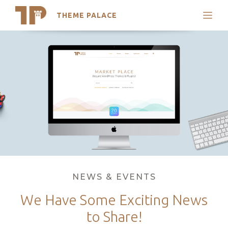
THEME PALACE
Search
Skip
Support
to
My Accounts
content
Latest Themes
Trending Themes
Categories
NEWS & EVENTS
We Have Some Exciting News
to Share!