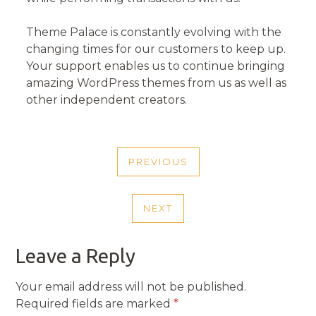
Theme Palace is constantly evolving with the
changing times for our customers to keep up.
Your support enables us to continue bringing
amazing WordPress themes from us as well as
other independent creators.
POST
PREVIOUS
NAVIGATION
PREVIOUS
POST
NEXT
NEXT
POST
Leave a Reply
Your email address will not be published.
Required fields are marked
*