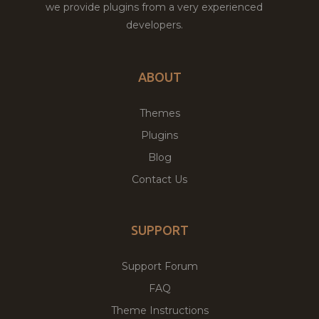
we provide plugins from a very experienced
developers.
ABOUT
Themes
Plugins
Blog
Contact Us
SUPPORT
Support Forum
FAQ
Theme Instructions