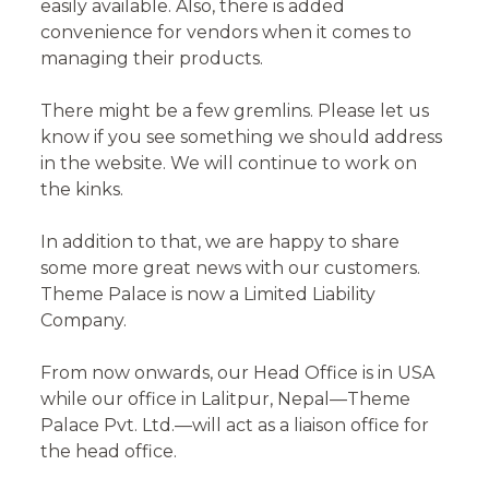
easily available. Also, there is added
convenience for vendors when it comes to
managing their products.
There might be a few gremlins. Please let us
know if you see something we should address
in the website. We will continue to work on
the kinks.
In addition to that, we are happy to share
some more great news with our customers.
Theme Palace is now a Limited Liability
Company.
From now onwards, our Head Office is in USA
while our office in Lalitpur, Nepal—Theme
Palace Pvt. Ltd.—will act as a liaison office for
the head office.