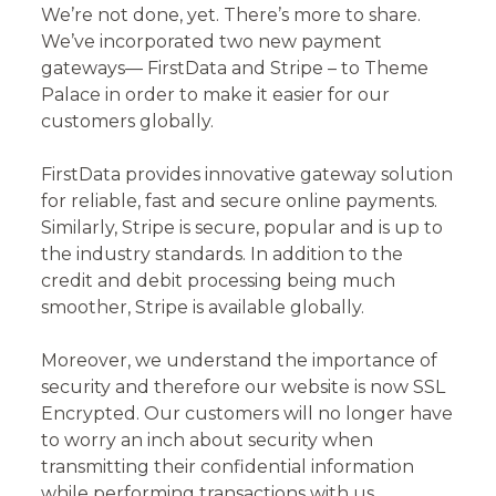
We’re not done, yet. There’s more to share.
We’ve incorporated two new payment
gateways— FirstData and Stripe – to Theme
Palace in order to make it easier for our
customers globally.
FirstData provides innovative gateway solution
for reliable, fast and secure online payments.
Similarly, Stripe is secure, popular and is up to
the industry standards. In addition to the
credit and debit processing being much
smoother, Stripe is available globally.
Moreover, we understand the importance of
security and therefore our website is now SSL
Encrypted. Our customers will no longer have
to worry an inch about security when
transmitting their confidential information
while performing transactions with us.