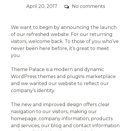
Posted
Comments
April 20, 2017
No comments
on
We want to begin by announcing the launch
of our refreshed website. For our returning
visitors, welcome back. To those of you who’ve
never been here before, it’s great to meet
you.
Theme Palace is a modern and dynamic
WordPress themes and plugins marketplace
and we wanted our website to reflect our
company’s identity.
The new and improved design offers clear
navigation to our visitors, making our
homepage, company information, products
and services, our blog and contact information