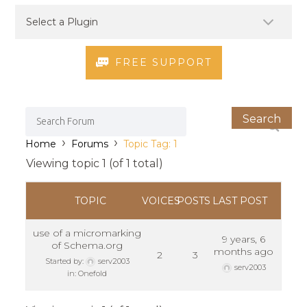
FREE SUPPORT
›
›
Home
Forums
Topic Tag: 1
Viewing topic 1 (of 1 total)
TOPIC
VOICES
POSTS
LAST POST
use of a micromarking
9 years, 6
of Schema.org
months ago
2
3
Started by:
serv2003
serv2003
in:
Onefold