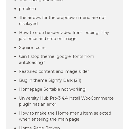
problem
The arrows for the dropdown menu are not
displayed
How to stop header video from looping. Play
just once and stop on image.
Square Icons
Can I stop theme_google_fonts from
autoloading?
Featured content and image slider
Bug in theme Signify Dark (2.1)
Homepage Sortable not working
University Hub Pro-3.4.4 install WooCommerce
plugin has an error
How to make the Home menu item selected
when entering the main page
Home Page Broken