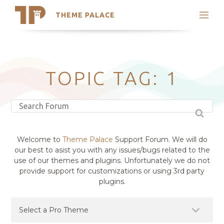
THEME PALACE
Search
Support
Skip
My Accounts
to
content
Latest Themes
TOPIC TAG: 1
Trending Themes
Welcome to
Theme Palace
Support Forum. We will do
our best to asist you with any issues/bugs related to the
use of our themes and plugins. Unfortunately we do not
provide support for customizations or using 3rd party
plugins.