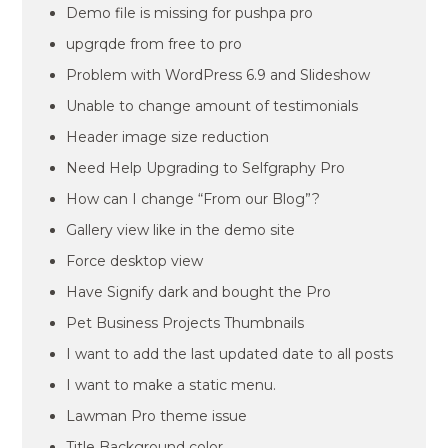
Demo file is missing for pushpa pro
upgrqde from free to pro
Problem with WordPress 6.9 and Slideshow
Unable to change amount of testimonials
Header image size reduction
Need Help Upgrading to Selfgraphy Pro
How can I change “From our Blog”?
Gallery view like in the demo site
Force desktop view
Have Signify dark and bought the Pro
Pet Business Projects Thumbnails
I want to add the last updated date to all posts
I want to make a static menu.
Lawman Pro theme issue
Title Background color