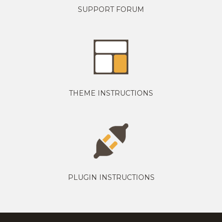
SUPPORT FORUM
THEME INSTRUCTIONS
PLUGIN INSTRUCTIONS