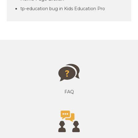
tp-education bug in Kids Education Pro
FAQ