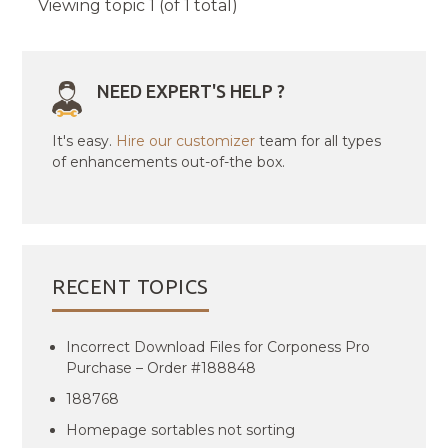
Viewing topic 1 (of 1 total)
NEED EXPERT'S HELP ?
It's easy.
Hire our customizer
team for all types
of enhancements out-of-the box.
RECENT TOPICS
Incorrect Download Files for Corponess Pro
Purchase – Order #188848
188768
Homepage sortables not sorting