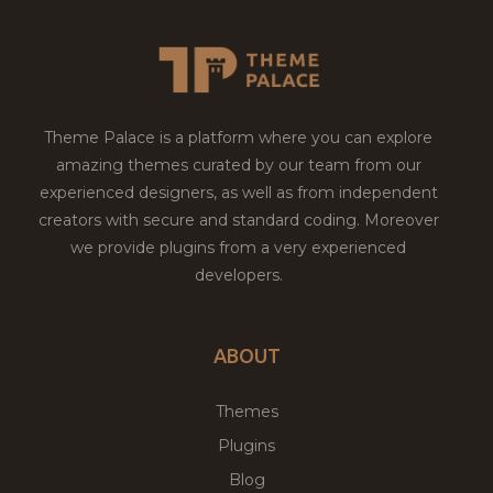
Theme Palace is a platform where you can explore
amazing themes curated by our team from our
experienced designers, as well as from independent
creators with secure and standard coding. Moreover
we provide plugins from a very experienced
developers.
ABOUT
Themes
Plugins
Blog