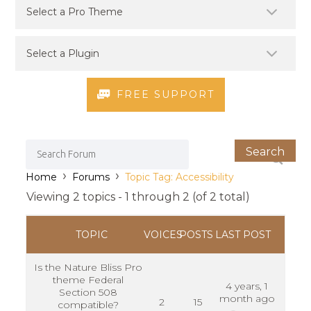
FREE SUPPORT
›
›
Home
Forums
Topic Tag: Accessibility
Viewing 2 topics - 1 through 2 (of 2 total)
TOPIC
VOICES
POSTS
LAST POST
Is the Nature Bliss Pro
theme Federal
4 years, 1
Section 508
month ago
2
15
compatible?