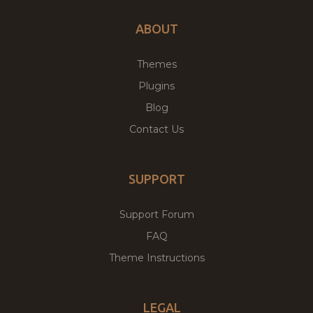
ABOUT
Themes
Plugins
Blog
Contact Us
SUPPORT
Support Forum
FAQ
Theme Instructions
LEGAL