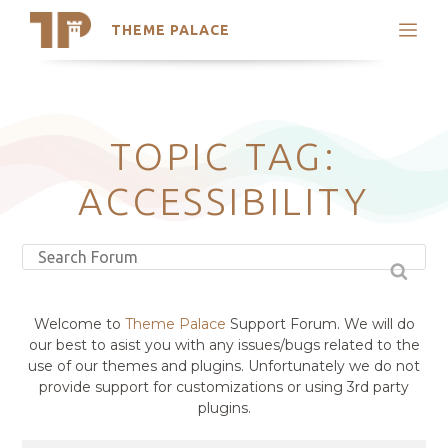
THEME PALACE
Search
Support
Skip
My Accounts
to
content
Latest Themes
TOPIC TAG:
Trending Themes
ACCESSIBILITY
Welcome to
Theme Palace
Support Forum. We will do
our best to asist you with any issues/bugs related to the
use of our themes and plugins. Unfortunately we do not
provide support for customizations or using 3rd party
plugins.