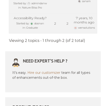
sanam
Started by:
admindanw
in:
Nature Bliss Pro
Accessibility Ready?
7 years, 10
months ago
2
2
Started by:
doonan
in:
Graduate
wensolutions
Viewing 2 topics - 1 through 2 (of 2 total)
NEED EXPERT'S HELP ?
It's easy.
Hire our customizer
team for all types
of enhancements out-of-the box.