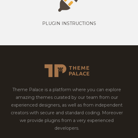
PLUGIN INSTRUCTIONS
Theme Palace is a platform where you can explore
amazing themes curated by our team from our
experienced designers, as well as from independent
creators with secure and standard coding. Moreover
we provide plugins from a very experienced
developers.