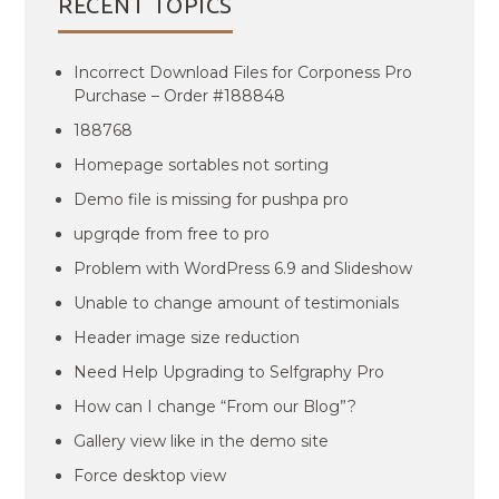
RECENT TOPICS
Incorrect Download Files for Corponess Pro
Purchase – Order #188848
188768
Homepage sortables not sorting
Demo file is missing for pushpa pro
upgrqde from free to pro
Problem with WordPress 6.9 and Slideshow
Unable to change amount of testimonials
Header image size reduction
Need Help Upgrading to Selfgraphy Pro
How can I change “From our Blog”?
Gallery view like in the demo site
Force desktop view