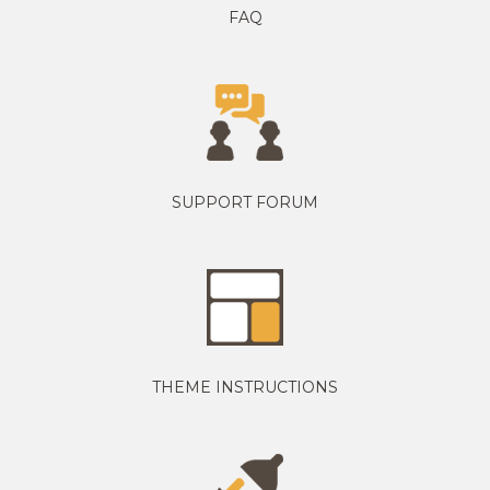
FAQ
SUPPORT FORUM
THEME INSTRUCTIONS