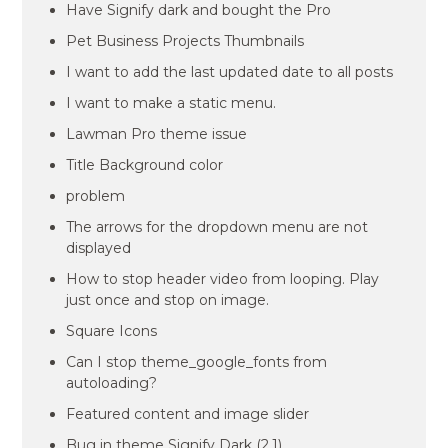
Have Signify dark and bought the Pro
Pet Business Projects Thumbnails
I want to add the last updated date to all posts
I want to make a static menu.
Lawman Pro theme issue
Title Background color
problem
The arrows for the dropdown menu are not
displayed
How to stop header video from looping. Play
just once and stop on image.
Square Icons
Can I stop theme_google_fonts from
autoloading?
Featured content and image slider
Bug in theme Signify Dark (2.1)