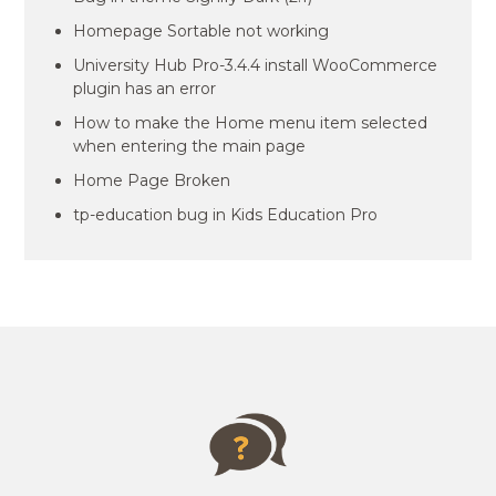
Homepage Sortable not working
University Hub Pro-3.4.4 install WooCommerce
plugin has an error
How to make the Home menu item selected
when entering the main page
Home Page Broken
tp-education bug in Kids Education Pro