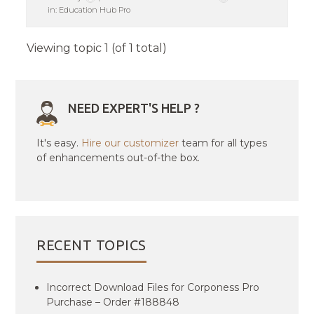
in:
Education Hub Pro
Viewing topic 1 (of 1 total)
NEED EXPERT'S HELP ?
It's easy.
Hire our customizer
team for all types
of enhancements out-of-the box.
RECENT TOPICS
Incorrect Download Files for Corponess Pro
Purchase – Order #188848