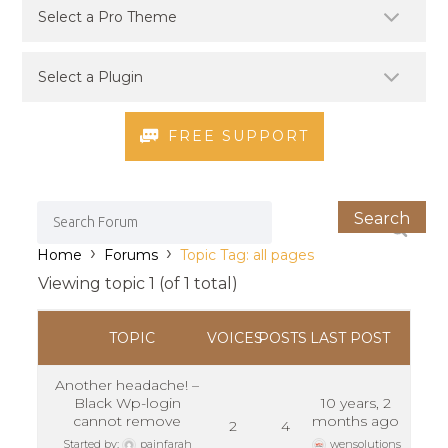
FREE SUPPORT
›
›
Home
Forums
Topic Tag: all pages
Viewing topic 1 (of 1 total)
TOPIC
VOICES
POSTS
LAST POST
Another headache! –
Black Wp-login
10 years, 2
cannot remove
months ago
2
4
Started by:
painfarah
wensolutions