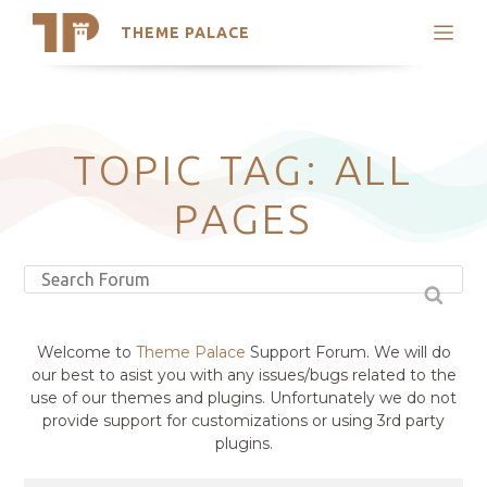
THEME PALACE
Search
Support
Skip
My Accounts
to
content
Latest Themes
TOPIC TAG: ALL
Trending Themes
PAGES
Welcome to
Theme Palace
Support Forum. We will do
our best to asist you with any issues/bugs related to the
use of our themes and plugins. Unfortunately we do not
provide support for customizations or using 3rd party
plugins.