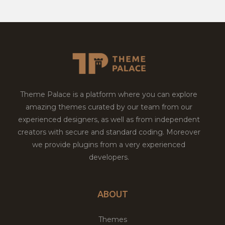
Theme Palace is a platform where you can explore
amazing themes curated by our team from our
experienced designers, as well as from independent
creators with secure and standard coding. Moreover
we provide plugins from a very experienced
developers.
ABOUT
Themes