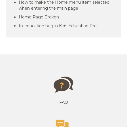
How to make the Home menu item selected
when entering the main page
Home Page Broken
tp-education bug in Kids Education Pro
FAQ