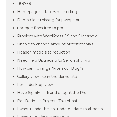
188768
Homepage sortables not sorting
Demo file is missing for pushpa pro
upgrqde from free to pro
Problem with WordPress 6.9 and Slideshow
Unable to change amount of testimonials
Header image size reduction
Need Help Upgrading to Selfgraphy Pro
How can I change “From our Blog”?
Gallery view like in the demo site
Force desktop view
Have Signify dark and bought the Pro
Pet Business Projects Thumbnails
I want to add the last updated date to all posts