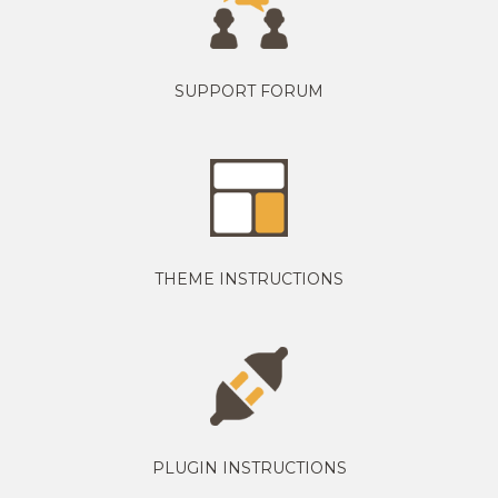
SUPPORT FORUM
THEME INSTRUCTIONS
PLUGIN INSTRUCTIONS