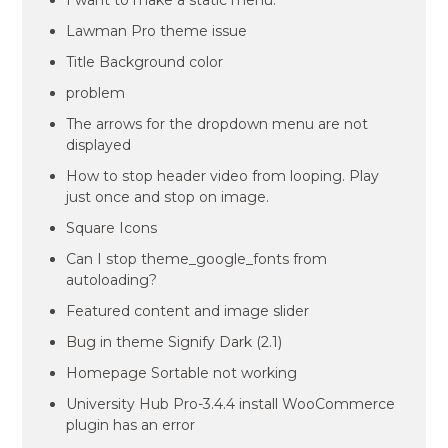
I want to make a static menu.
Lawman Pro theme issue
Title Background color
problem
The arrows for the dropdown menu are not
displayed
How to stop header video from looping. Play
just once and stop on image.
Square Icons
Can I stop theme_google_fonts from
autoloading?
Featured content and image slider
Bug in theme Signify Dark (2.1)
Homepage Sortable not working
University Hub Pro-3.4.4 install WooCommerce
plugin has an error