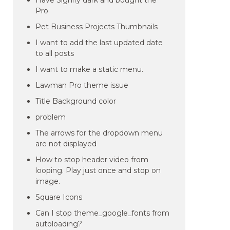
Have Signify dark and bought the
Pro
Pet Business Projects Thumbnails
I want to add the last updated date
to all posts
I want to make a static menu.
Lawman Pro theme issue
Title Background color
problem
The arrows for the dropdown menu
are not displayed
How to stop header video from
looping. Play just once and stop on
image.
Square Icons
Can I stop theme_google_fonts from
autoloading?