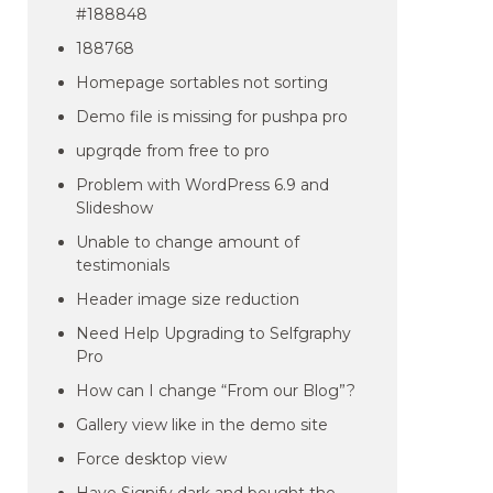
#188848
188768
Homepage sortables not sorting
Demo file is missing for pushpa pro
upgrqde from free to pro
Problem with WordPress 6.9 and
Slideshow
Unable to change amount of
testimonials
Header image size reduction
Need Help Upgrading to Selfgraphy
Pro
How can I change “From our Blog”?
Gallery view like in the demo site
Force desktop view