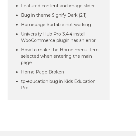
Featured content and image slider
Bug in theme Signify Dark (2.1)
Homepage Sortable not working
University Hub Pro-3.4.4 install
WooCommerce plugin has an error
How to make the Home menu item
selected when entering the main
page
Home Page Broken
tp-education bug in Kids Education
Pro