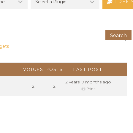
FREE 
dgets
VOICES
POSTS
LAST POST
2 years, 9 months ago
2
2
Psink