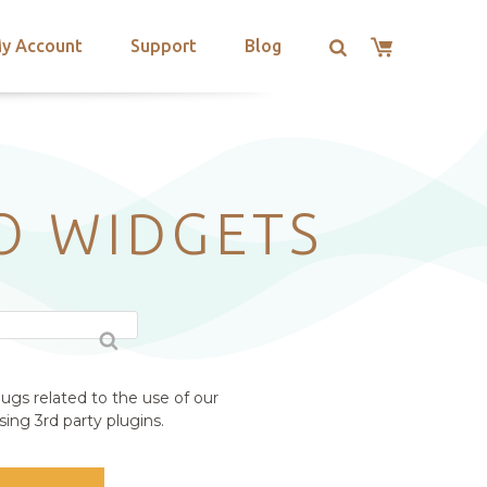
y Account
Support
Blog
RO WIDGETS
ugs related to the use of our
ing 3rd party plugins.