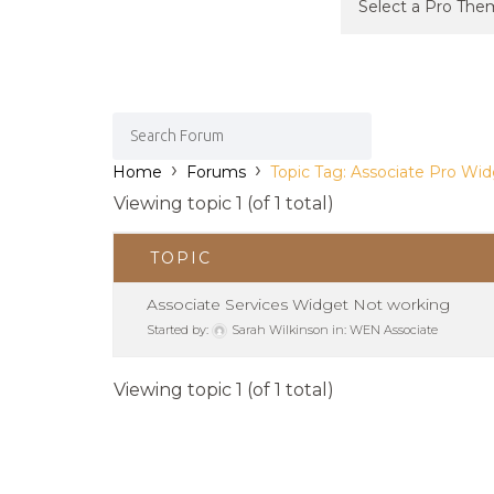
›
›
Home
Forums
Topic Tag: Associate Pro Wi
Viewing topic 1 (of 1 total)
TOPIC
Associate Services Widget Not working
Started by:
Sarah Wilkinson
in:
WEN Associate
Viewing topic 1 (of 1 total)