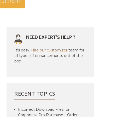
SUPPORT
NEED EXPERT'S HELP ?
It's easy.
Hire our customizer
team for
all types of enhancements out-of-the
box.
RECENT TOPICS
Incorrect Download Files for
Corponess Pro Purchase – Order