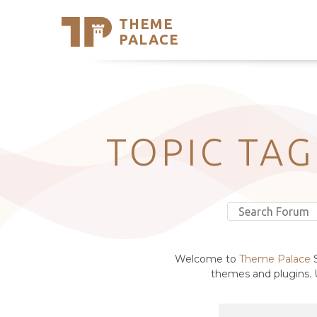
THEME
Se
PALACE
Support
Skip
to
My Accou
content
Latest T
Trending
TOPIC TAG
Welcome to
Theme Palace
S
themes and plugins. U