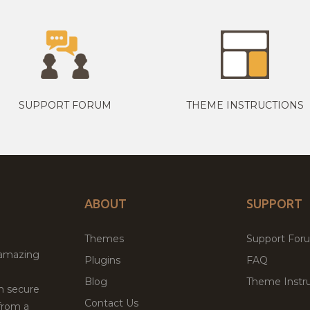
SUPPORT FORUM
THEME INSTRUCTIONS
ABOUT
SUPPORT
Themes
Support For
 amazing
Plugins
FAQ
Blog
Theme Instru
th secure
Contact Us
from a