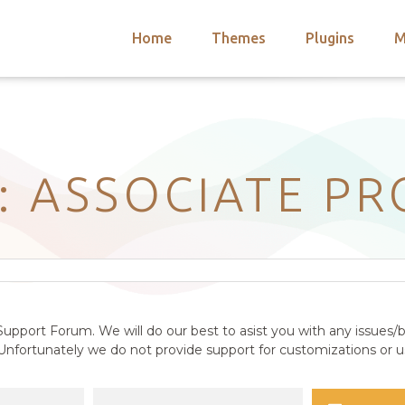
Home
Themes
Plugins
M
arch
nts
hemes
 Themes
: ASSOCIATE P
upport Forum. We will do our best to asist you with any issues/b
nfortunately we do not provide support for customizations or us