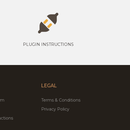
PLUGIN INSTRUCTIONS
LEGAL
um
Terms & Conditions
Privacy Policy
ctions