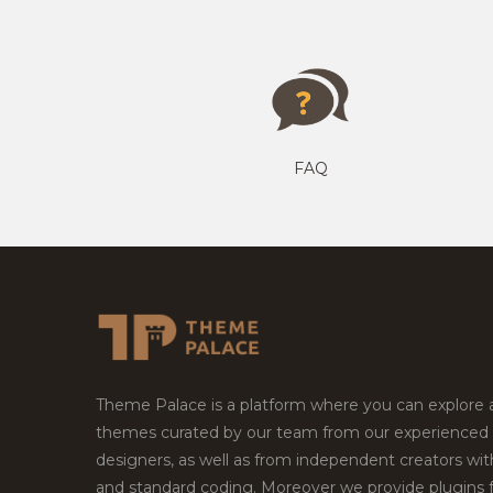
FAQ
Theme Palace is a platform where you can explore
themes curated by our team from our experienced
designers, as well as from independent creators wi
and standard coding. Moreover we provide plugins 