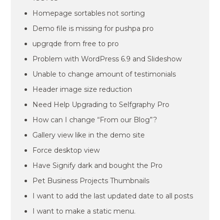
Homepage sortables not sorting
Demo file is missing for pushpa pro
upgrqde from free to pro
Problem with WordPress 6.9 and Slideshow
Unable to change amount of testimonials
Header image size reduction
Need Help Upgrading to Selfgraphy Pro
How can I change “From our Blog”?
Gallery view like in the demo site
Force desktop view
Have Signify dark and bought the Pro
Pet Business Projects Thumbnails
I want to add the last updated date to all posts
I want to make a static menu.