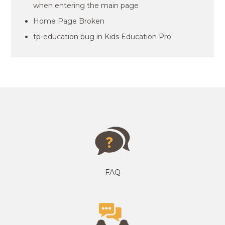
when entering the main page
Home Page Broken
tp-education bug in Kids Education Pro
FAQ