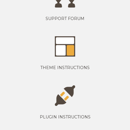
SUPPORT FORUM
THEME INSTRUCTIONS
PLUGIN INSTRUCTIONS