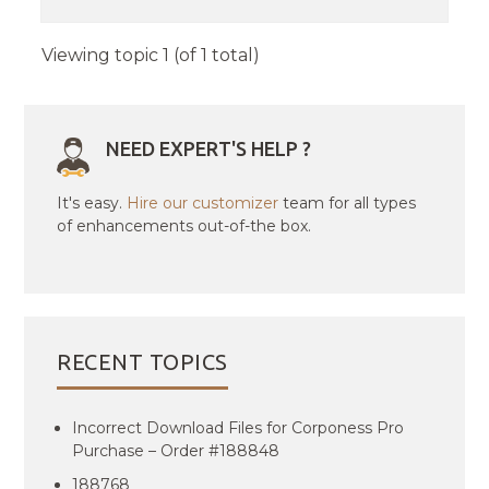
Viewing topic 1 (of 1 total)
NEED EXPERT'S HELP ?
It's easy.
Hire our customizer
team for all types
of enhancements out-of-the box.
RECENT TOPICS
Incorrect Download Files for Corponess Pro
Purchase – Order #188848
188768