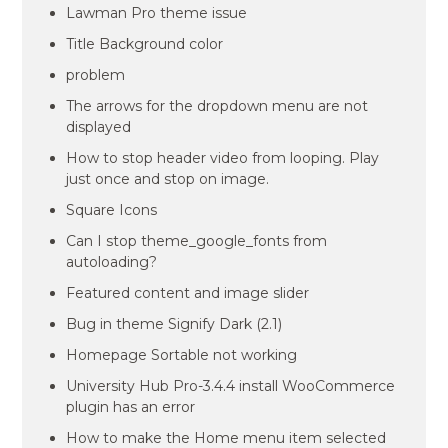
Lawman Pro theme issue
Title Background color
problem
The arrows for the dropdown menu are not
displayed
How to stop header video from looping. Play
just once and stop on image.
Square Icons
Can I stop theme_google_fonts from
autoloading?
Featured content and image slider
Bug in theme Signify Dark (2.1)
Homepage Sortable not working
University Hub Pro-3.4.4 install WooCommerce
plugin has an error
How to make the Home menu item selected