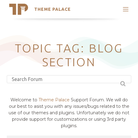
THEME PALACE
Search
Support
Skip
My Accounts
to
content
Latest Themes
TOPIC TAG: BLOG
Trending Themes
SECTION
Welcome to
Theme Palace
Support Forum. We will do
our best to asist you with any issues/bugs related to the
use of our themes and plugins. Unfortunately we do not
provide support for customizations or using 3rd party
plugins.