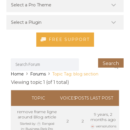
FREE SUPPORT
›
›
Home
Forums
Topic Tag: blog section
Viewing topic 1 (of 1 total)
TOPIC
VOICES
POSTS
LAST POST
remove frame ligne
9 years, 2
around Blog article
months ago
2
2
Started by:
Rangod
wensolutions
in:
Business Park Pro