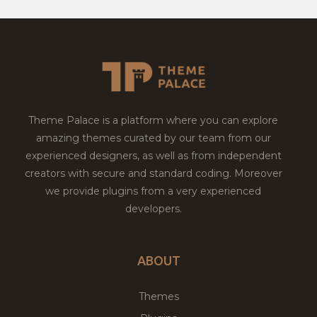
Theme Palace is a platform where you can explore
amazing themes curated by our team from our
experienced designers, as well as from independent
creators with secure and standard coding. Moreover
we provide plugins from a very experienced
developers.
ABOUT
Themes