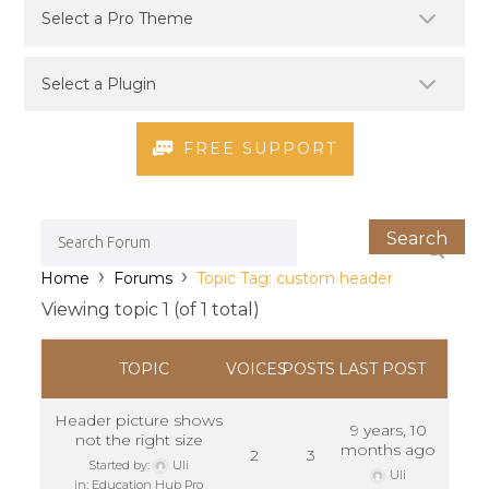
FREE SUPPORT
›
›
Home
Forums
Topic Tag: custom header
Viewing topic 1 (of 1 total)
TOPIC
VOICES
POSTS
LAST POST
Header picture shows
9 years, 10
not the right size
months ago
2
3
Started by:
Uli
Uli
in:
Education Hub Pro