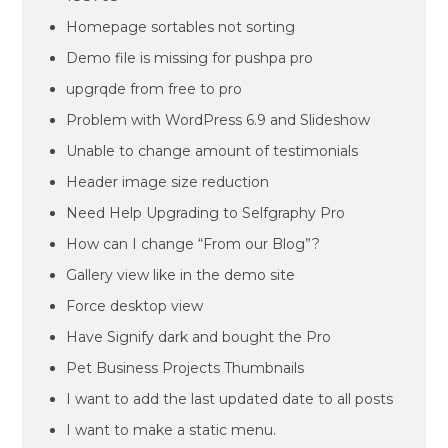
Homepage sortables not sorting
Demo file is missing for pushpa pro
upgrqde from free to pro
Problem with WordPress 6.9 and Slideshow
Unable to change amount of testimonials
Header image size reduction
Need Help Upgrading to Selfgraphy Pro
How can I change “From our Blog”?
Gallery view like in the demo site
Force desktop view
Have Signify dark and bought the Pro
Pet Business Projects Thumbnails
I want to add the last updated date to all posts
I want to make a static menu.