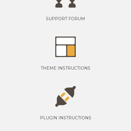
SUPPORT FORUM
THEME INSTRUCTIONS
PLUGIN INSTRUCTIONS