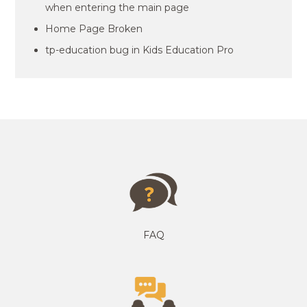
when entering the main page
Home Page Broken
tp-education bug in Kids Education Pro
FAQ