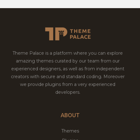
Theme Palace is a platform where you can explore
amazing themes curated by our team from our
experienced designers, as well as from independent
creators with secure and standard coding. Moreover
we provide plugins from a very experienced
developers.
ABOUT
Themes