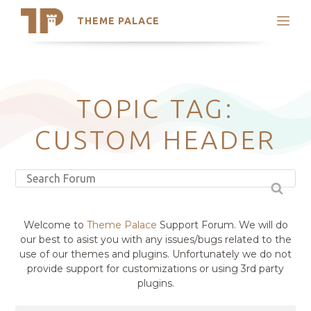
THEME PALACE
Search
Support
Skip
My Accounts
to
content
Latest Themes
TOPIC TAG:
Trending Themes
CUSTOM HEADER
Welcome to
Theme Palace
Support Forum. We will do
our best to asist you with any issues/bugs related to the
use of our themes and plugins. Unfortunately we do not
provide support for customizations or using 3rd party
plugins.