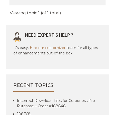
Viewing topic 1 (of 1 total)
NEED EXPERT'S HELP ?
It's easy.
Hire our customizer
team for all types
of enhancements out-of-the box.
RECENT TOPICS
Incorrect Download Files for Corponess Pro
Purchase – Order #188848
188768