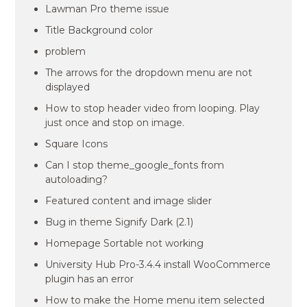
Lawman Pro theme issue
Title Background color
problem
The arrows for the dropdown menu are not
displayed
How to stop header video from looping. Play
just once and stop on image.
Square Icons
Can I stop theme_google_fonts from
autoloading?
Featured content and image slider
Bug in theme Signify Dark (2.1)
Homepage Sortable not working
University Hub Pro-3.4.4 install WooCommerce
plugin has an error
How to make the Home menu item selected