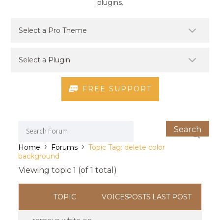
plugins.
FREE SUPPORT
›
›
Home
Forums
Topic Tag: delete color
background
Viewing topic 1 (of 1 total)
TOPIC
VOICES
POSTS
LAST POST