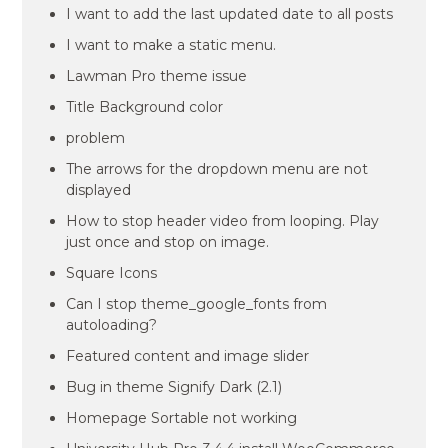
I want to add the last updated date to all posts
I want to make a static menu.
Lawman Pro theme issue
Title Background color
problem
The arrows for the dropdown menu are not
displayed
How to stop header video from looping. Play
just once and stop on image.
Square Icons
Can I stop theme_google_fonts from
autoloading?
Featured content and image slider
Bug in theme Signify Dark (2.1)
Homepage Sortable not working