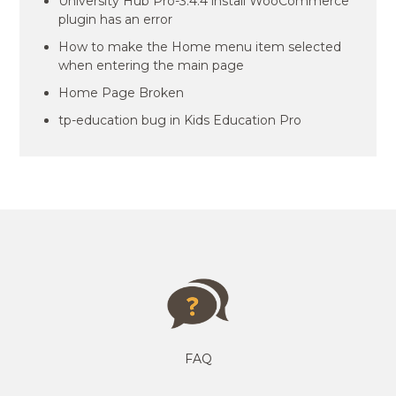
University Hub Pro-3.4.4 install WooCommerce
plugin has an error
How to make the Home menu item selected
when entering the main page
Home Page Broken
tp-education bug in Kids Education Pro
FAQ