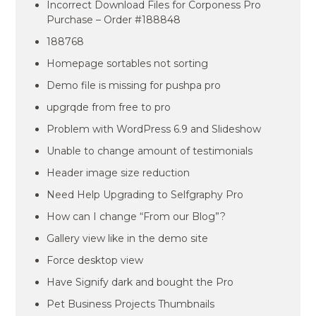
Incorrect Download Files for Corponess Pro
Purchase – Order #188848
188768
Homepage sortables not sorting
Demo file is missing for pushpa pro
upgrqde from free to pro
Problem with WordPress 6.9 and Slideshow
Unable to change amount of testimonials
Header image size reduction
Need Help Upgrading to Selfgraphy Pro
How can I change “From our Blog”?
Gallery view like in the demo site
Force desktop view
Have Signify dark and bought the Pro
Pet Business Projects Thumbnails