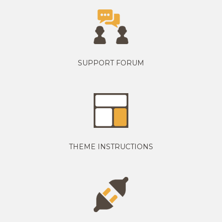
SUPPORT FORUM
THEME INSTRUCTIONS