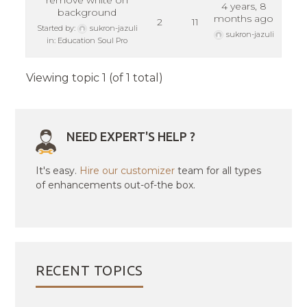
remove white on
4 years, 8
background
months ago
2
11
Started by:
sukron-jazuli
sukron-jazuli
in:
Education Soul Pro
Viewing topic 1 (of 1 total)
NEED EXPERT'S HELP ?
It's easy.
Hire our customizer
team for all types
of enhancements out-of-the box.
RECENT TOPICS