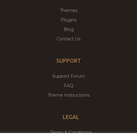
Themes
Plugins
Blog
Contact Us
SUPPORT
Support Forum
FAQ
Theme Instructions
LEGAL
Terms & Conditions