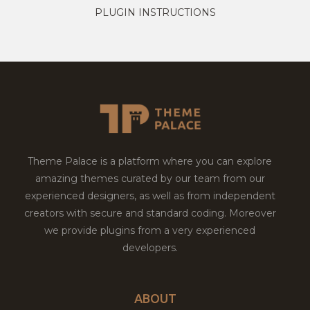
PLUGIN INSTRUCTIONS
Theme Palace is a platform where you can explore
amazing themes curated by our team from our
experienced designers, as well as from independent
creators with secure and standard coding. Moreover
we provide plugins from a very experienced
developers.
ABOUT