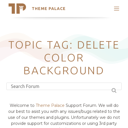
THEME PALACE
Search
Support
Skip
My Accounts
to
content
Latest Themes
TOPIC TAG: DELETE
Trending Themes
COLOR
BACKGROUND
Welcome to
Theme Palace
Support Forum. We will do
our best to asist you with any issues/bugs related to the
use of our themes and plugins. Unfortunately we do not
provide support for customizations or using 3rd party