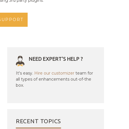
ing 3rd party plugins.
SUPPORT
NEED EXPERT'S HELP ?
It's easy.
Hire our customizer
team for
all types of enhancements out-of-the
box.
RECENT TOPICS