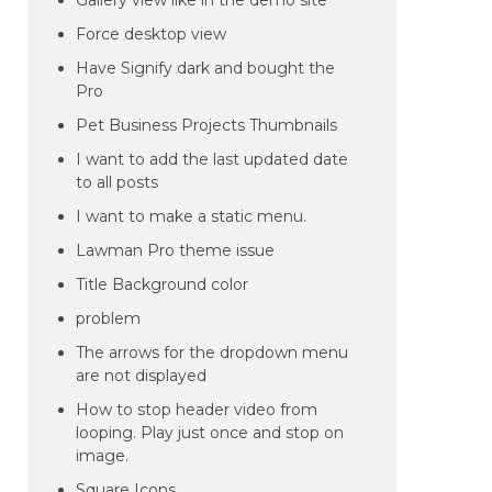
Gallery view like in the demo site
Force desktop view
Have Signify dark and bought the
Pro
Pet Business Projects Thumbnails
I want to add the last updated date
to all posts
I want to make a static menu.
Lawman Pro theme issue
Title Background color
problem
The arrows for the dropdown menu
are not displayed
How to stop header video from
looping. Play just once and stop on
image.
Square Icons