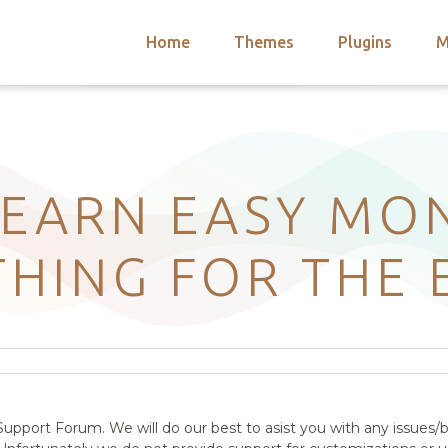
Home
Themes
Plugins
M
arch
nts
hemes
 Themes
: EARN EASY MO
HING FOR THE 
upport Forum. We will do our best to asist you with any issues/b