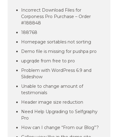
Incorrect Download Files for
Corponess Pro Purchase – Order
#188848
188768
Homepage sortables not sorting
Demo file is missing for pushpa pro
upgrqde from free to pro
Problem with WordPress 6.9 and
Slideshow
Unable to change amount of
testimonials
Header image size reduction
Need Help Upgrading to Selfgraphy
Pro
How can I change “From our Blog”?