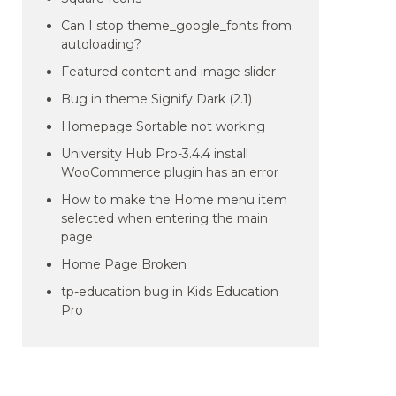
Can I stop theme_google_fonts from
autoloading?
Featured content and image slider
Bug in theme Signify Dark (2.1)
Homepage Sortable not working
University Hub Pro-3.4.4 install
WooCommerce plugin has an error
How to make the Home menu item
selected when entering the main
page
Home Page Broken
tp-education bug in Kids Education
Pro