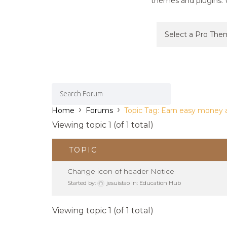
themes and plugins. U
›
›
Home
Forums
Topic Tag: Earn easy money 
Viewing topic 1 (of 1 total)
TOPIC
Change icon of header Notice
Started by:
jesuistao
in:
Education Hub
Viewing topic 1 (of 1 total)