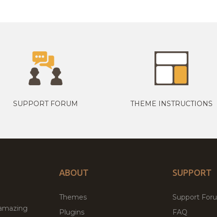
SUPPORT FORUM
THEME INSTRUCTIONS
ABOUT
SUPPORT
Themes
Support For
 amazing
Plugins
FAQ