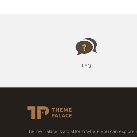
FAQ
Theme Palace is a platform where you can explore