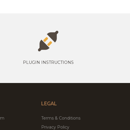
PLUGIN INSTRUCTIONS
LEGAL
um
Terms & Conditions
Privacy Policy