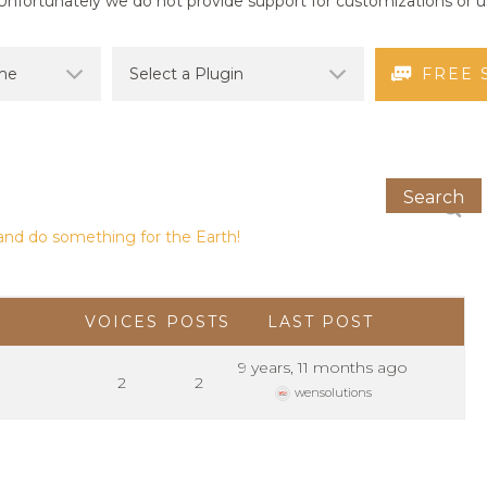
nfortunately we do not provide support for customizations or us
FREE 
and do something for the Earth!
VOICES
POSTS
LAST POST
9 years, 11 months ago
2
2
wensolutions