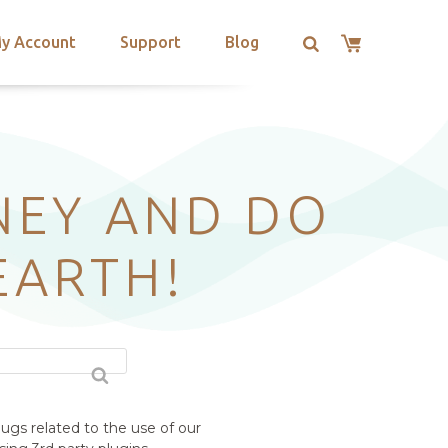
y Account
Support
Blog
NEY AND DO
EARTH!
ugs related to the use of our